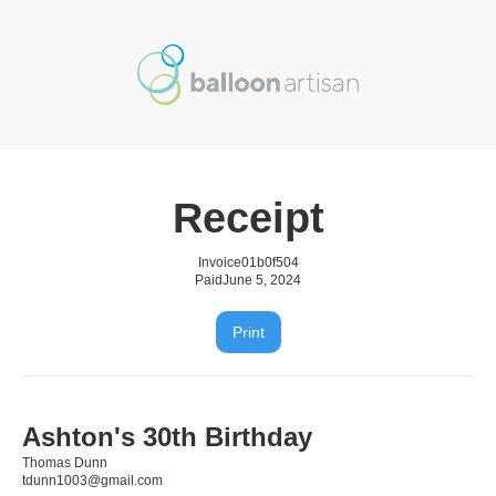
Receipt
Invoice
01b0f504
Paid
June 5, 2024
Print
Ashton's 30th Birthday
Thomas Dunn
tdunn1003@gmail.com