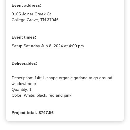
Event address:
9105 Joiner Creek Ct
College Grove, TN 37046
Event times:
Setup:
Saturday Jun 8, 2024 at 4:00 pm
Deliverables:
Description: 14ft L-shape organic garland to go around 
windowframe

Quantity: 1

Color: White, black, red and pink
Project total:
$747.56