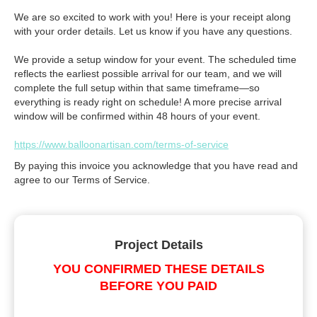
We are so excited to work with you! Here is your receipt along
with your order details. Let us know if you have any questions.
We provide a setup window for your event. The scheduled time
reflects the earliest possible arrival for our team, and we will
complete the full setup within that same timeframe—so
everything is ready right on schedule! A more precise arrival
window will be confirmed within 48 hours of your event.
https://www.balloonartisan.com/terms-of-service
By paying this invoice you acknowledge that you have read and
agree to our Terms of Service.
Project Details
YOU CONFIRMED THESE DETAILS
BEFORE YOU PAID