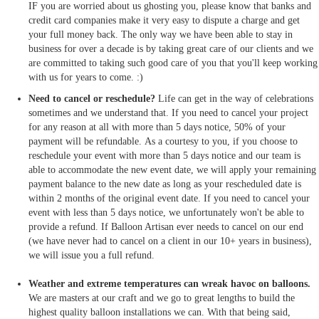
IF you are worried about us ghosting you, please know that banks and
credit card companies make it very easy to dispute a charge and get
your full money back. The only way we have been able to stay in
business for over a decade is by taking great care of our clients and we
are committed to taking such good care of you that you'll keep working
with us for years to come. :)
Need to cancel or reschedule?
Life can get in the way of celebrations
sometimes and we understand that. If you need to cancel your project
for any reason at all with more than 5 days notice, 50% of your
payment will be refundable. As a courtesy to you, if you choose to
reschedule your event with more than 5 days notice and our team is
able to accommodate the new event date, we will apply your remaining
payment balance to the new date as long as your rescheduled date is
within 2 months of the original event date. If you need to cancel your
event with less than 5 days notice, we unfortunately won't be able to
provide a refund. If Balloon Artisan ever needs to cancel on our end
(we have never had to cancel on a client in our 10+ years in business),
we will issue you a full refund.
Weather and extreme temperatures can wreak havoc on balloons.
We are masters at our craft and we go to great lengths to build the
highest quality balloon installations we can. With that being said,