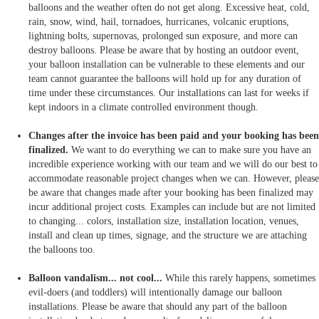
balloons and the weather often do not get along. Excessive heat, cold,
rain, snow, wind, hail, tornadoes, hurricanes, volcanic eruptions,
lightning bolts, supernovas, prolonged sun exposure, and more can
destroy balloons. Please be aware that by hosting an outdoor event,
your balloon installation can be vulnerable to these elements and our
team cannot guarantee the balloons will hold up for any duration of
time under these circumstances. Our installations can last for weeks if
kept indoors in a climate controlled environment though.
Changes after the invoice has been paid and your booking has been
finalized.
We want to do everything we can to make sure you have an
incredible experience working with our team and we will do our best to
accommodate reasonable project changes when we can. However, please
be aware that changes made after your booking has been finalized may
incur additional project costs. Examples can include but are not limited
to changing... colors, installation size, installation location, venues,
install and clean up times, signage, and the structure we are attaching
the balloons too.
Balloon vandalism... not cool...
While this rarely happens, sometimes
evil-doers (and toddlers) will intentionally damage our balloon
installations. Please be aware that should any part of the balloon