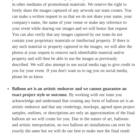
in other mediums of promotional materials. We reserve the right to
freely share the images captured of any artwork our team creates. You
can make a written request to us that we do not share your name, your
company's name, the name of your venue or make any reference to
your event while sharing our images and we will honor that request.
You can also verify that any images captured by our team do not
contain your proprietary materials or intellectual property. If there is
any such material or property captured in the images, we will alter the
photos at your request to remove such identifiable material and/or
property and will then be able to use the images as previously
described. We will also attempt to use social media tags to give credit to
you for your event. If you don't want us to tag you on social media,
please let us know.
Balloon art is an artistic endeavor and we cannot guarantee an
exact project style or outcome.
By working with our team you
acknowledge and understand that creating any form of balloon art is an
artistic endeavor and that any renderings, mockups, agreed upon project
samples, outlines, or descriptions are only an approximation of the final
balloon art we will create for you. Due to the nature of art, balloons
and artistic interpretation, no two balloon art installations can ever be
exactly the same but we will do our best to make sure the final result