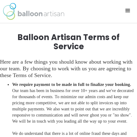
Balloon Artisan Terms of
Service
Here are a few things you should know about working with
our team. By choosing to work with us you are agreeing to
these Terms of Service.
We require payment to be made in full to finalize your booking.
Our team has been in business for over 10+ years and we've decorated
for thousands of events. To minimize our admin costs and keep our
pricing more competitive, we are not able to split invoices up into
multiple payments. We also want to point out that we are incredibly
responsive to communication and will never ghost you or "no show".
We will be in touch with you leading all the way up to your event.
We do understand that there is a lot of online fraud these days and