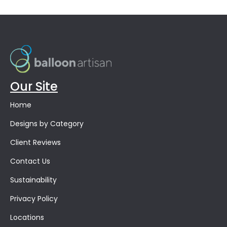
Our Site
Home
Designs by Category
Client Reviews
Contact Us
Sustainability
Privacy Policy
Locations