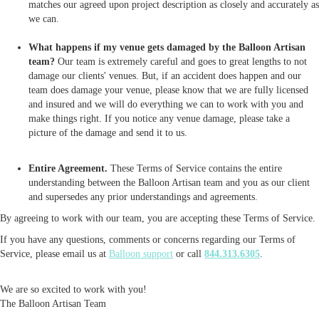
matches our agreed upon project description as closely and accurately as
we can.
What happens if my venue gets damaged by the Balloon Artisan
team?
Our team is extremely careful and goes to great lengths to not
damage our clients' venues. But, if an accident does happen and our
team does damage your venue, please know that we are fully licensed
and insured and we will do everything we can to work with you and
make things right. If you notice any venue damage, please take a
picture of the damage and send it to us.
Entire Agreement.
These Terms of Service contains the entire
understanding between the Balloon Artisan team and you as our client
and supersedes any prior understandings and agreements.
By agreeing to work with our team, you are accepting these Terms of Service.
If you have any questions, comments or concerns regarding our Terms of
Service, please email us at
Balloon support
or call
844.313.6305
.
We are so excited to work with you!
The Balloon Artisan Team