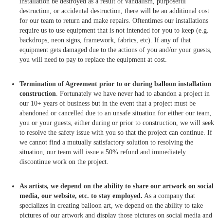
installation be destroyed as a result of vandalism, purposeful
destruction, or accidental destruction, there will be an additional cost
for our team to return and make repairs. Oftentimes our installations
require us to use equipment that is not intended for you to keep (e.g.
backdrops, neon signs, framework, fabrics, etc). If any of that
equipment gets damaged due to the actions of you and/or your guests,
you will need to pay to replace the equipment at cost.
Termination of Agreement prior to or during balloon installation
construction
. Fortunately we have never had to abandon a project in
our 10+ years of business but in the event that a project must be
abandoned or cancelled due to an unsafe situation for either our team,
you or your guests, either during or prior to construction, we will seek
to resolve the safety issue with you so that the project can continue. If
we cannot find a mutually satisfactory solution to resolving the
situation, our team will issue a 50% refund and immediately
discontinue work on the project.
As artists, we depend on the ability to share our artwork on social
media, our website, etc. to stay employed.
As a company that
specializes in creating balloon art, we depend on the ability to take
pictures of our artwork and display those pictures on social media and