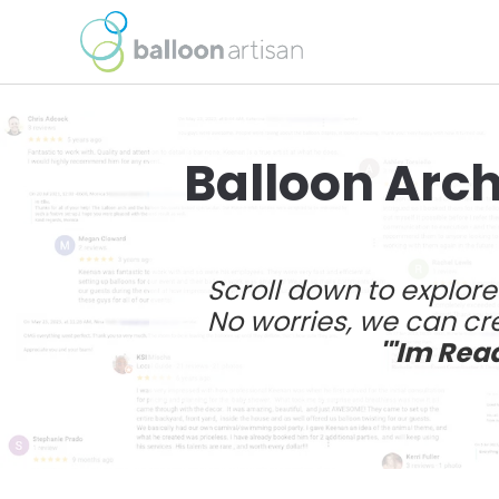
Balloon Arch
Scroll down to explor
No worries, we can cre
'"Im Rea