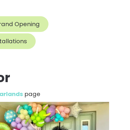
rand Opening
tallations
or
Garlands
page