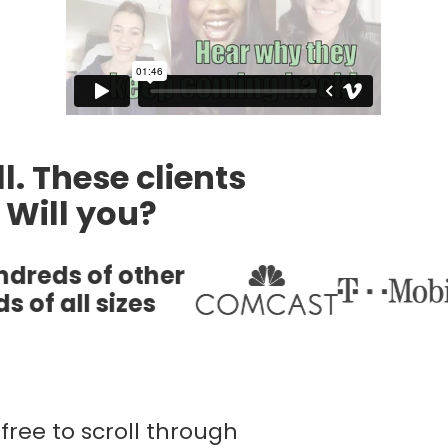
l. These clients
. Will you?
free to scroll through