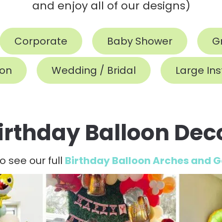
and enjoy all of our designs)
Corporate
Baby Shower
G
ion
Wedding / Bridal
Large Ins
irthday Balloon Dec
to see our full
Birthday Balloon Arches and 