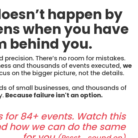
doesn’t happen by
pens when you have
m behind you.
precision. There’s no room for mistakes.
iness and thousands of events executed,
we
cus on the bigger picture, not the details.
ds of small businesses, and thousands of
y.
Because failure isn't an option.
s for 84+ events. Watch this
nd how we can do the same
for you
(Pssst... sound on)