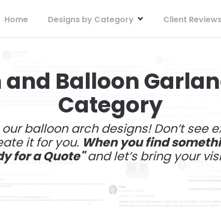
Home
Designs by Category
Client Review
 and Balloon Garla
Category
e our balloon arch designs! Don’t see 
ate it for you.
When you find somethin
dy for a Quote"
and let’s bring your visi