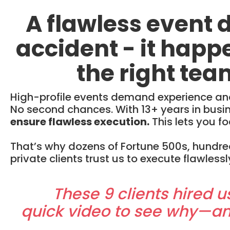
A flawless event 
accident - it hap
the right tea
High-profile events demand experience and 
No second chances. With 13+ years in bus
ensure flawless execution.
This lets you fo
That’s why dozens of Fortune 500s, hundre
private clients trust us to execute flawlessl
These 9 clients hired u
quick video to see why—a