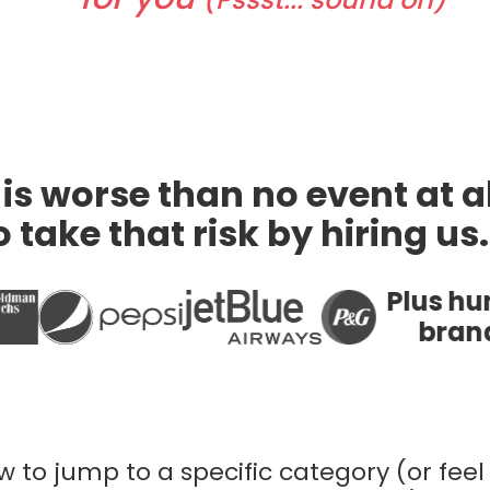
is worse than no event at al
 take that risk by hiring us
Plus hundreds of other
brands of all sizes
 to jump to a specific category (or feel 