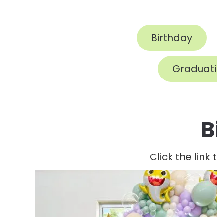
Birthday
Graduat
B
Click the link 