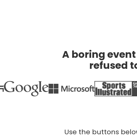
A boring event 
refused to
Use the buttons below