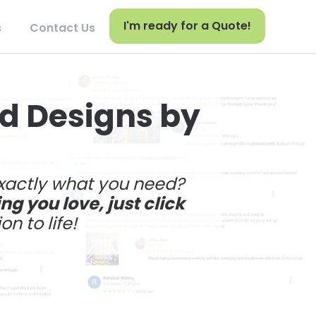
I'm ready for a Quote!
s
Contact Us
nd Designs by
exactly what you need?
g you love, just click
on to life!