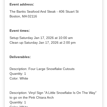
Event address:
The Banks Seafood And Steak - 406 Stuart St
Boston, MA 02116
Event times:
Setup:
Saturday Jan 17, 2026 at 10:00 am
Clean up:
Saturday Jan 17, 2026 at 2:00 pm
Deliverables:
Description: Four Large Snowflake Cutouts

Quantity: 1

Color: White

Description: Vinyl Sign "A Little Snowflake Is On The Way" 
to go on the Pink Chiara Arch

Quantity: 1
