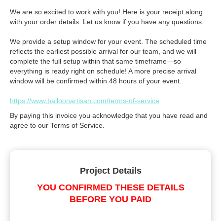
We are so excited to work with you! Here is your receipt along
with your order details. Let us know if you have any questions.
We provide a setup window for your event. The scheduled time
reflects the earliest possible arrival for our team, and we will
complete the full setup within that same timeframe—so
everything is ready right on schedule! A more precise arrival
window will be confirmed within 48 hours of your event.
https://www.balloonartisan.com/terms-of-service
By paying this invoice you acknowledge that you have read and
agree to our Terms of Service.
Project Details
YOU CONFIRMED THESE DETAILS
BEFORE YOU PAID