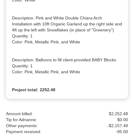
Color: White

Description: Pink and White Double Chiara Arch 
Installation with 10ft Organic Garland up the right side and 
4ft up the left with Snowflakes (in place of "Greenery")

Quantity: 1

Color: Pink, Metallic Pink, and White

Description: Balloons to fill client-provided BABY Blocks

Quantity: 1

Color: Pink, Metallic Pink, and White
Project total:
2252.48
Amount billed:
$2,252.48
Tip for Adrianne:
$
0.00
Other payments:
-$2,157.48
Payment received:
-
95.00