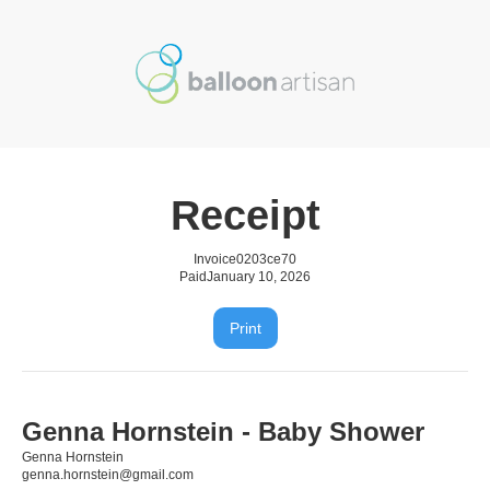
Receipt
Invoice
0203ce70
Paid
January 10, 2026
Print
Genna Hornstein - Baby Shower
Genna Hornstein
genna.hornstein@gmail.com