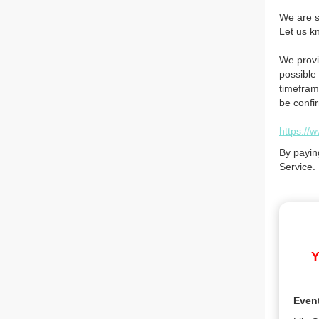
We are so
Let us k
We provi
possible 
timefram
be confi
https://
By payin
Service.
Y
Even