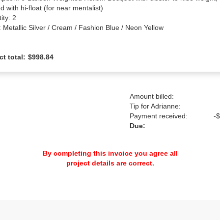
d with hi-float (for near mentalist)

ty: 2

: Metallic Silver / Cream / Fashion Blue / Neon Yellow
ct total:
$998.84
Amount billed:
Tip for Adrianne:
Payment received:
-
$
Due:
By completing this invoice you agree all
project details are correct.