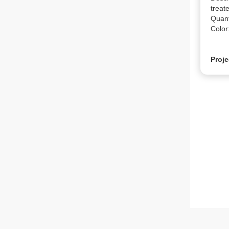
treate
Quanti
Color
Proje