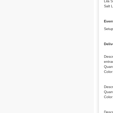
Lila 
Salt 
Event
Setup
Deliv
Descr
entra
Quanti
Color
Descr
Quanti
Color
Descr