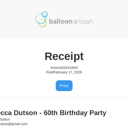
Receipt
Invoice
02b1b4b4
Paid
February 17, 2026
Print
cca Dutson - 60th Birthday Party
Dutson
dutson@gmail.com