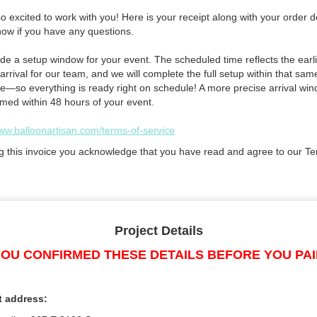
 excited to work with you! Here is your receipt along with your order de
now if you have any questions.
de a setup window for your event. The scheduled time reflects the earli
arrival for our team, and we will complete the full setup within that sam
e—so everything is ready right on schedule! A more precise arrival win
rmed within 48 hours of your event.
www.balloonartisan.com/terms-of-service
g this invoice you acknowledge that you have read and agree to our Te
Project Details
OU CONFIRMED THESE DETAILS BEFORE YOU PA
t address: