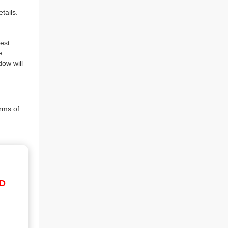
tails.
est
e
dow will
rms of
ID