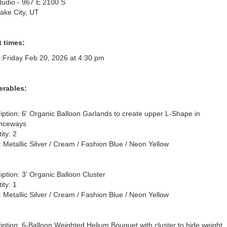
Studio - 967 E 2100 S
Lake City, UT
 times:
:
Friday Feb 20, 2026 at 4:30 pm
erables:
iption: 6' Organic Balloon Garlands to create upper L-Shape in 
nceways

ty: 2

: Metallic Silver / Cream / Fashion Blue / Neon Yellow

iption: 3' Organic Balloon Cluster

ty: 1

: Metallic Silver / Cream / Fashion Blue / Neon Yellow

iption: 6-Balloon Weighted Helium Bouquet with cluster to hide weight, 