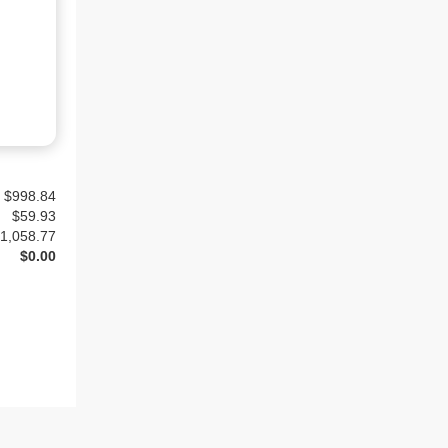
$998.84
$
59.93
1,058.77
$0.00