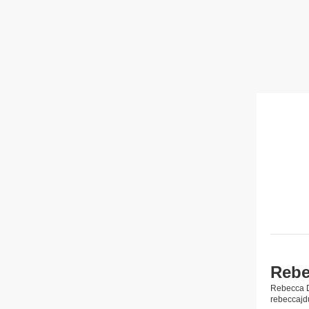
Rebe
Rebecca 
rebeccaj