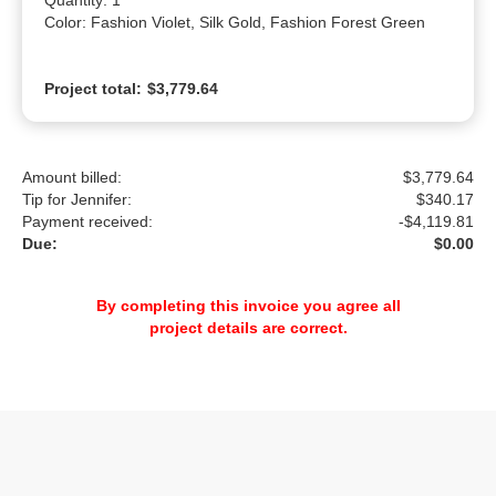
Quantity: 1

Color: Fashion Violet, Silk Gold, Fashion Forest Green
Project total:
$3,779.64
Amount billed:
$3,779.64
Tip for Jennifer:
$
340.17
Payment received:
-
$4,119.81
Due:
$0.00
By completing this invoice you agree all
project details are correct.