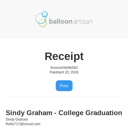
Receipt
Invoice
04e9b583
Paid
April 20, 2026
Print
Sindy Graham - College Graduation
Sindy Graham
Rella717@icloud.com