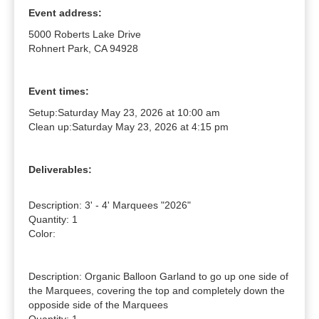
Event address:
5000 Roberts Lake Drive
Rohnert Park, CA 94928
Event times:
Setup:
Saturday May 23, 2026 at 10:00 am
Clean up:
Saturday May 23, 2026 at 4:15 pm
Deliverables:
Description: 3' - 4' Marquees "2026"

Quantity: 1

Color: 

Description: Organic Balloon Garland to go up one side of 
the Marquees, covering the top and completely down the 
opposide side of the Marquees
