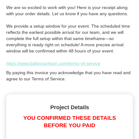
We are so excited to work with you! Here is your receipt along
with your order details. Let us know if you have any questions.
We provide a setup window for your event. The scheduled time
reflects the earliest possible arrival for our team, and we will
complete the full setup within that same timeframe—so
everything is ready right on schedule! A more precise arrival
window will be confirmed within 48 hours of your event.
https://www.balloonartisan.com/terms-of-service
By paying this invoice you acknowledge that you have read and
agree to our Terms of Service.
Project Details
YOU CONFIRMED THESE DETAILS
BEFORE YOU PAID