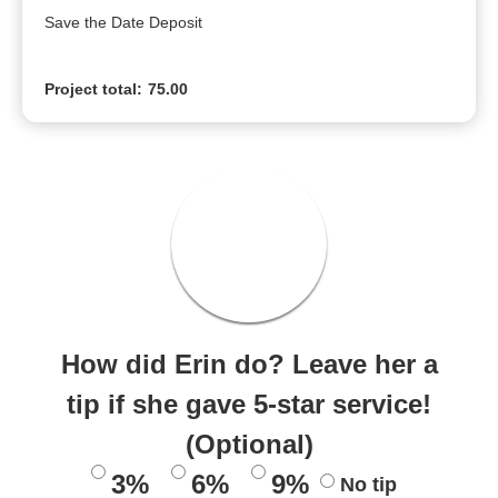
Save the Date Deposit
Project total:
75.00
How did Erin do? Leave her a
tip if she gave 5-star service!
(Optional)
3%
6%
9%
No tip