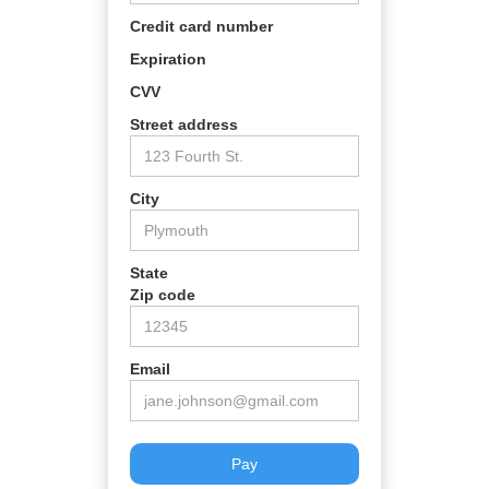
Credit card number
Expiration
CVV
Street address
City
State
Zip code
Email