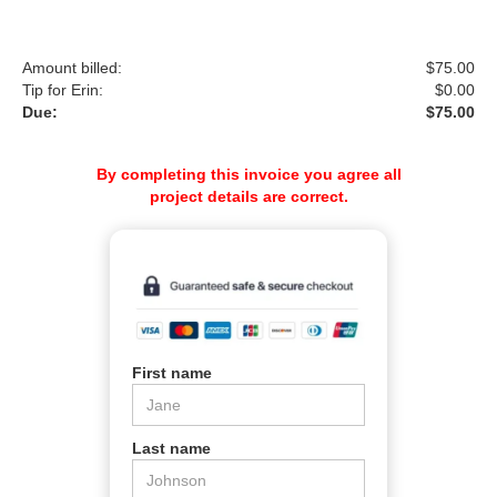
Amount billed:
$
75.00
Tip for Erin:
$
0.00
Due:
$75.00
By completing this invoice you agree all
project details are correct.
First name
Last name