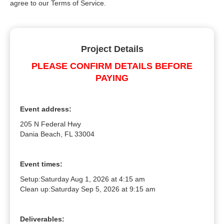
agree to our Terms of Service.
Project Details
PLEASE CONFIRM DETAILS BEFORE
PAYING
Event address:
205 N Federal Hwy
Dania Beach, FL 33004
Event times:
Setup:
Saturday Aug 1, 2026 at 4:15 am
Clean up:
Saturday Sep 5, 2026 at 9:15 am
Deliverables: