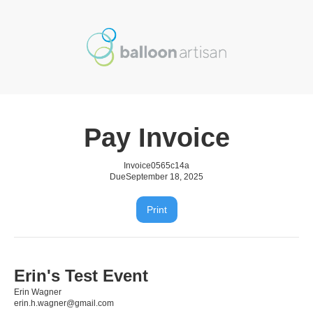
Pay Invoice
Invoice
0565c14a
Due
September 18, 2025
Print
Erin's Test Event
Erin Wagner
erin.h.wagner@gmail.com