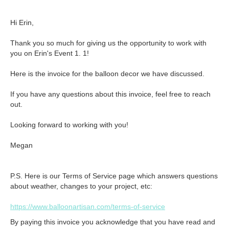
Hi Erin,

Thank you so much for giving us the opportunity to work with 
you on Erin's Event 1. 1!

Here is the invoice for the balloon decor we have discussed.

If you have any questions about this invoice, feel free to reach 
out. 

Looking forward to working with you!

Megan
P.S. Here is our Terms of Service page which answers questions
about weather, changes to your project, etc:
https://www.balloonartisan.com/terms-of-service
By paying this invoice you acknowledge that you have read and