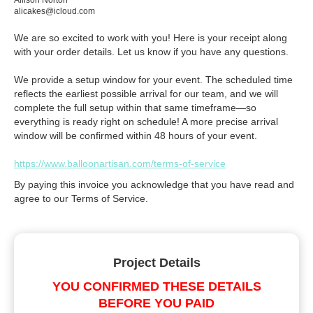
Allison Norton
alicakes@icloud.com
We are so excited to work with you! Here is your receipt along
with your order details. Let us know if you have any questions.
We provide a setup window for your event. The scheduled time
reflects the earliest possible arrival for our team, and we will
complete the full setup within that same timeframe—so
everything is ready right on schedule! A more precise arrival
window will be confirmed within 48 hours of your event.
https://www.balloonartisan.com/terms-of-service
By paying this invoice you acknowledge that you have read and
agree to our Terms of Service.
Project Details
YOU CONFIRMED THESE DETAILS
BEFORE YOU PAID