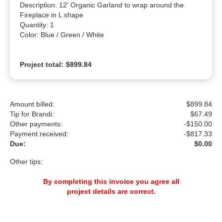
Description: 12' Organic Garland to wrap around the 
Fireplace in L shape

Quantity: 1

Color: Blue / Green / White
Project total:
$899.84
Amount billed:
$899.84
Tip for Brandi:
$
67.49
Other payments:
-$150.00
Payment received:
-
$817.33
Due:
$0.00
Other tips:
By completing this invoice you agree all
project details are correct.