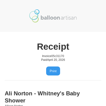
Receipt
Invoice
05c31170
Paid
April 20, 2026
Print
Ali Norton - Whitney's Baby
Shower