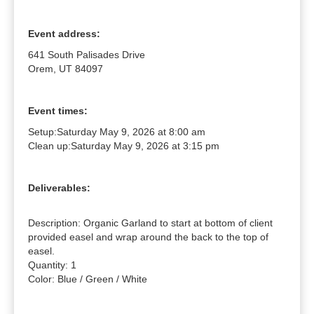
Event address:
641 South Palisades Drive
Orem, UT 84097
Event times:
Setup:
Saturday May 9, 2026 at 8:00 am
Clean up:
Saturday May 9, 2026 at 3:15 pm
Deliverables:
Description: Organic Garland to start at bottom of client 
provided easel and wrap around the back to the top of 
easel.

Quantity: 1

Color: Blue / Green / White
