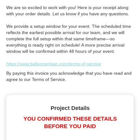
We are so excited to work with you! Here is your receipt along
with your order details. Let us know if you have any questions.
We provide a setup window for your event. The scheduled time
reflects the earliest possible arrival for our team, and we will
complete the full setup within that same timeframe—so
everything is ready right on schedule! A more precise arrival
window will be confirmed within 48 hours of your event.
https://www.balloonartisan.com/terms-of-service
By paying this invoice you acknowledge that you have read and
agree to our Terms of Service.
Project Details
YOU CONFIRMED THESE DETAILS
BEFORE YOU PAID