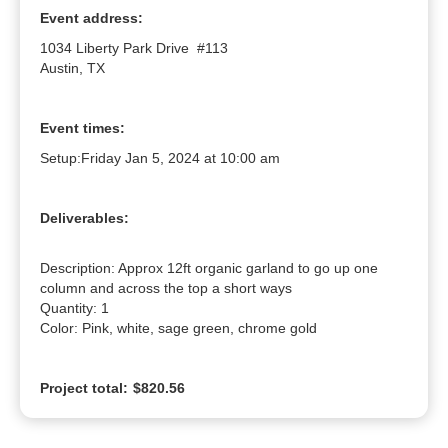
Event address:
1034 Liberty Park Drive #113
Austin, TX
Event times:
Setup:
Friday Jan 5, 2024 at 10:00 am
Deliverables:
Description: Approx 12ft organic garland to go up one 
column and across the top a short ways

Quantity: 1

Color: Pink, white, sage green, chrome gold
Project total:
$820.56