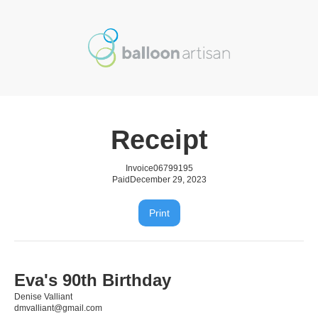
Receipt
Invoice
06799195
Paid
December 29, 2023
Print
Eva's 90th Birthday
Denise Valliant
dmvalliant@gmail.com