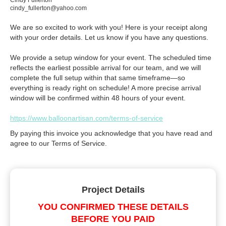
Cindy Fullerton
cindy_fullerton@yahoo.com
We are so excited to work with you! Here is your receipt along
with your order details. Let us know if you have any questions.
We provide a setup window for your event. The scheduled time
reflects the earliest possible arrival for our team, and we will
complete the full setup within that same timeframe—so
everything is ready right on schedule! A more precise arrival
window will be confirmed within 48 hours of your event.
https://www.balloonartisan.com/terms-of-service
By paying this invoice you acknowledge that you have read and
agree to our Terms of Service.
Project Details
YOU CONFIRMED THESE DETAILS
BEFORE YOU PAID