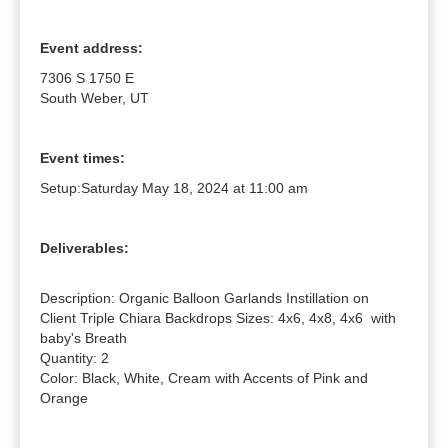
Event address:
7306 S 1750 E
South Weber, UT
Event times:
Setup:
Saturday May 18, 2024 at 11:00 am
Deliverables:
Description: Organic Balloon Garlands Instillation on 
Client Triple Chiara Backdrops Sizes: 4x6, 4x8, 4x6  with 
baby's Breath

Quantity: 2

Color: Black, White, Cream with Accents of Pink and 
Orange