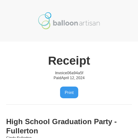
Receipt
Invoice
06a94a5f
Paid
April 12, 2024
Print
High School Graduation Party -
Fullerton