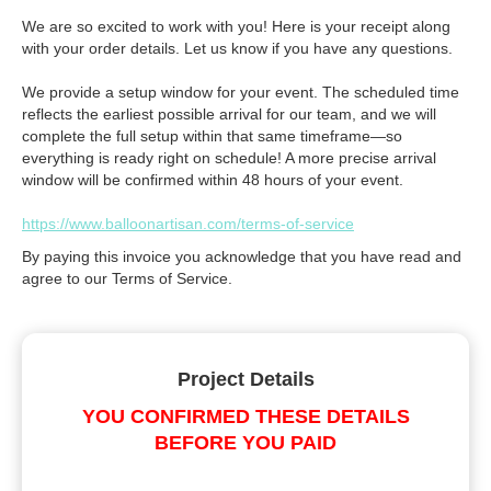
We are so excited to work with you! Here is your receipt along
with your order details. Let us know if you have any questions.
We provide a setup window for your event. The scheduled time
reflects the earliest possible arrival for our team, and we will
complete the full setup within that same timeframe—so
everything is ready right on schedule! A more precise arrival
window will be confirmed within 48 hours of your event.
https://www.balloonartisan.com/terms-of-service
By paying this invoice you acknowledge that you have read and
agree to our Terms of Service.
Project Details
YOU CONFIRMED THESE DETAILS
BEFORE YOU PAID