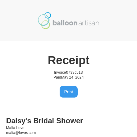
Receipt
Invoice
0733c513
Paid
May 24, 2024
Print
Daisy's Bridal Shower
Malia Love
malia@loves.com