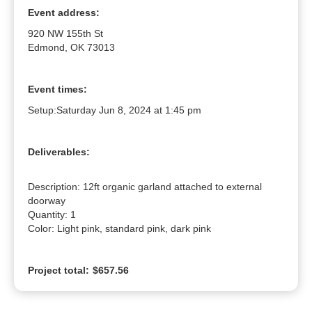
Event address:
920 NW 155th St
Edmond, OK 73013
Event times:
Setup:
Saturday Jun 8, 2024 at 1:45 pm
Deliverables:
Description: 12ft organic garland attached to external 
doorway

Quantity: 1

Color: Light pink, standard pink, dark pink
Project total:
$657.56