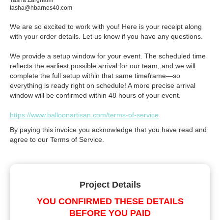
Tasha Zarghami
tasha@hbarnes40.com
We are so excited to work with you! Here is your receipt along
with your order details. Let us know if you have any questions.
We provide a setup window for your event. The scheduled time
reflects the earliest possible arrival for our team, and we will
complete the full setup within that same timeframe—so
everything is ready right on schedule! A more precise arrival
window will be confirmed within 48 hours of your event.
https://www.balloonartisan.com/terms-of-service
By paying this invoice you acknowledge that you have read and
agree to our Terms of Service.
Project Details
YOU CONFIRMED THESE DETAILS
BEFORE YOU PAID