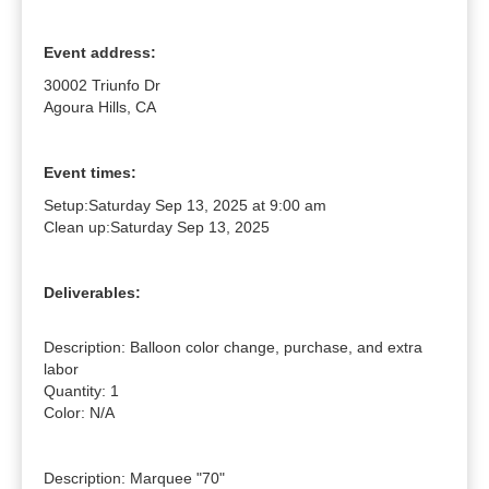
Event address:
30002 Triunfo Dr
Agoura Hills, CA
Event times:
Setup:
Saturday Sep 13, 2025 at 9:00 am
Clean up:
Saturday Sep 13, 2025
Deliverables:
Description: Balloon color change, purchase, and extra 
labor

Quantity: 1

Color: N/A

Description: Marquee "70"
