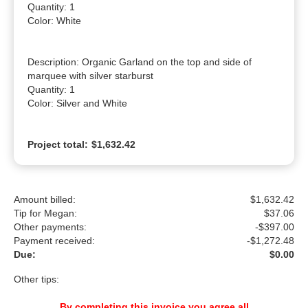
Quantity: 1

Color: White

Description: Organic Garland on the top and side of 
marquee with silver starburst

Quantity: 1

Color: Silver and White
Project total:
$1,632.42
Amount billed:
$1,632.42
Tip for Megan:
$
37.06
Other payments:
-$397.00
Payment received:
-
$1,272.48
Due:
$0.00
Other tips:
By completing this invoice you agree all