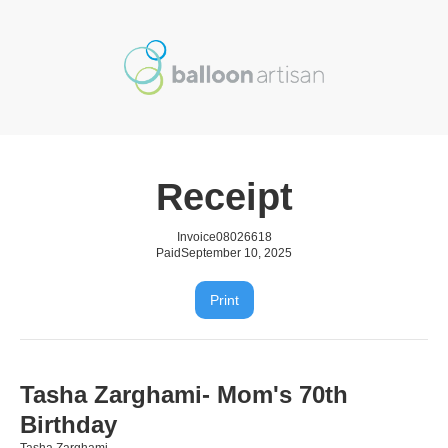
Receipt
Invoice
08026618
Paid
September 10, 2025
Print
Tasha Zarghami- Mom's 70th
Birthday