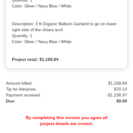
Quantity: 1

Color: Silver / Navy Blue / White

Description: 3 ft Organic Balloon Garland to go on lower 
right side of the chiara arch

Quantity: 1

Color: Silver / Navy Blue / White
Project total:
$1,168.84
Amount billed:
$1,168.84
Tip for Adrianne:
$
70.13
Payment received:
-
$1,238.97
Due:
$0.00
By completing this invoice you agree all
project details are correct.