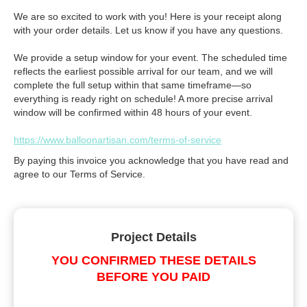
We are so excited to work with you! Here is your receipt along
with your order details. Let us know if you have any questions.
We provide a setup window for your event. The scheduled time
reflects the earliest possible arrival for our team, and we will
complete the full setup within that same timeframe—so
everything is ready right on schedule! A more precise arrival
window will be confirmed within 48 hours of your event.
https://www.balloonartisan.com/terms-of-service
By paying this invoice you acknowledge that you have read and
agree to our Terms of Service.
Project Details
YOU CONFIRMED THESE DETAILS
BEFORE YOU PAID