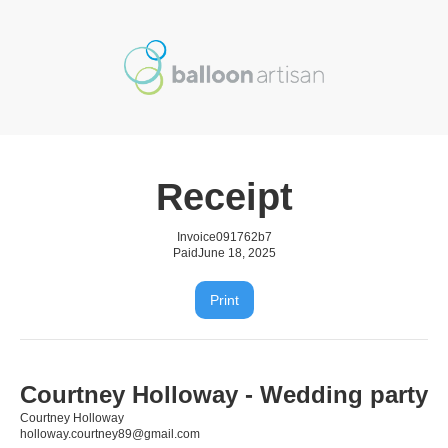
Receipt
Invoice
091762b7
Paid
June 18, 2025
Print
Courtney Holloway - Wedding party
Courtney Holloway
holloway.courtney89@gmail.com