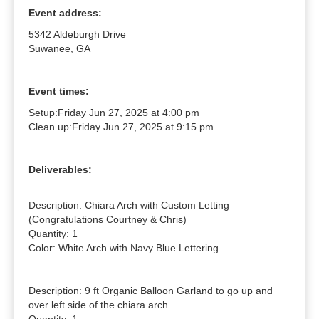
Event address:
5342 Aldeburgh Drive
Suwanee, GA
Event times:
Setup:
Friday Jun 27, 2025 at 4:00 pm
Clean up:
Friday Jun 27, 2025 at 9:15 pm
Deliverables:
Description: Chiara Arch with Custom Letting 
(Congratulations Courtney & Chris)

Quantity: 1

Color: White Arch with Navy Blue Lettering

Description: 9 ft Organic Balloon Garland to go up and 
over left side of the chiara arch
