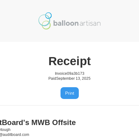
Receipt
Invoice
09a3b173
Paid
September 13, 2025
Print
tBoard's MWB Offsite
rtough
h@auditboard.com