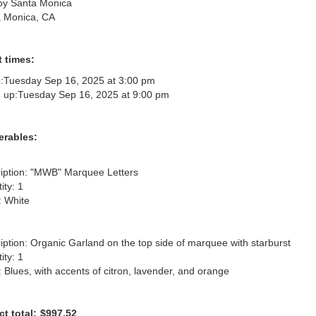
oy Santa Monica
 Monica, CA
 times:
:
Tuesday Sep 16, 2025 at 3:00 pm
 up:
Tuesday Sep 16, 2025 at 9:00 pm
erables:
iption: "MWB" Marquee Letters

ty: 1

 White

iption: Organic Garland on the top side of marquee with starburst

ty: 1

: Blues, with accents of citron, lavender, and orange
ct total:
$997.52