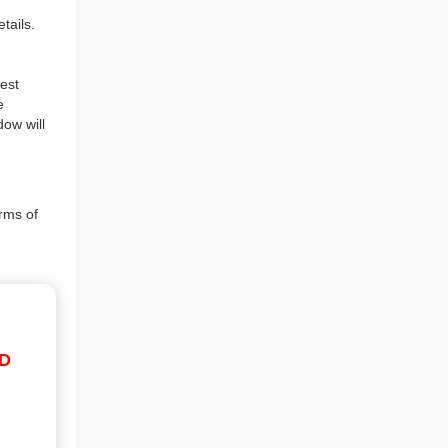
tails.
est
e
dow will
rms of
ID