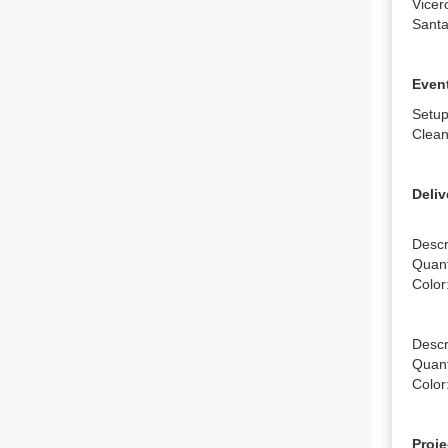
Vicer
Santa
Event
Setup
Clean
Deliv
Descr
Quanti
Color:
Descr
Quanti
Color
Proje