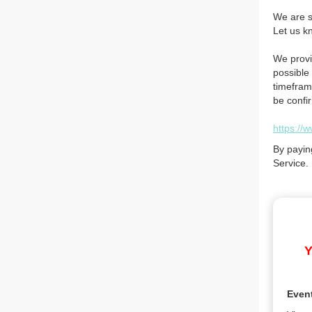
We are so
Let us k
We provi
possible 
timefram
be confi
https://
By payin
Service.
Y
Even