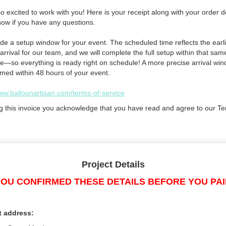
 excited to work with you! Here is your receipt along with your order de
now if you have any questions.
de a setup window for your event. The scheduled time reflects the earli
arrival for our team, and we will complete the full setup within that sam
e—so everything is ready right on schedule! A more precise arrival win
rmed within 48 hours of your event.
www.balloonartisan.com/terms-of-service
g this invoice you acknowledge that you have read and agree to our Te
Project Details
OU CONFIRMED THESE DETAILS BEFORE YOU PA
t address: