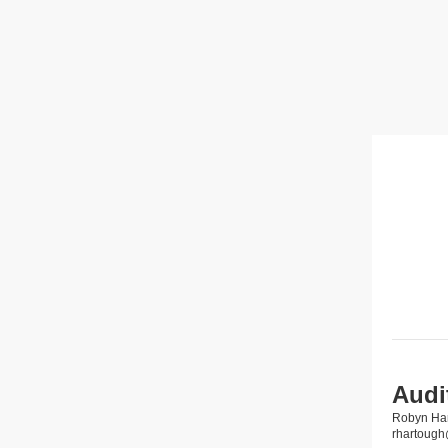
Audi
Robyn Ha
rhartoug