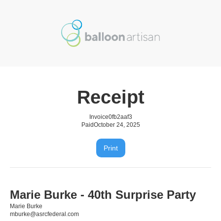
Receipt
Invoice
0fb2aaf3
Paid
October 24, 2025
Print
Marie Burke - 40th Surprise Party
Marie Burke
mburke@asrcfederal.com