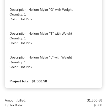
Description: Helium Mylar "G" with Weight

Quantity: 1

Color: Hot Pink

Description: Helium Mylar "T" with Weight

Quantity: 1

Color: Hot Pink

Description: Helium Mylar "L" with Weight

Quantity: 1

Color: Hot Pink
Project total:
$1,500.58
Amount billed:
$1,500.58
Tip for Kate:
$
0.00