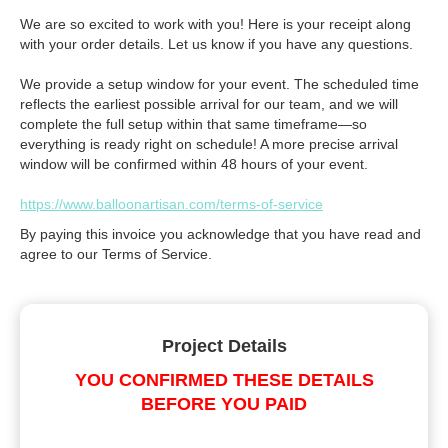
We are so excited to work with you! Here is your receipt along
with your order details. Let us know if you have any questions.
We provide a setup window for your event. The scheduled time
reflects the earliest possible arrival for our team, and we will
complete the full setup within that same timeframe—so
everything is ready right on schedule! A more precise arrival
window will be confirmed within 48 hours of your event.
https://www.balloonartisan.com/terms-of-service
By paying this invoice you acknowledge that you have read and
agree to our Terms of Service.
Project Details
YOU CONFIRMED THESE DETAILS
BEFORE YOU PAID