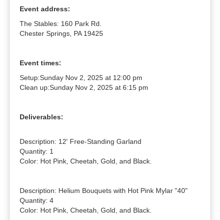
Event address:
The Stables: 160 Park Rd.
Chester Springs, PA 19425
Event times:
Setup:
Sunday Nov 2, 2025 at 12:00 pm
Clean up:
Sunday Nov 2, 2025 at 6:15 pm
Deliverables:
Description: 12' Free-Standing Garland

Quantity: 1

Color: Hot Pink, Cheetah, Gold, and Black.

Description: Helium Bouquets with Hot Pink Mylar "40"

Quantity: 4

Color: Hot Pink, Cheetah, Gold, and Black.
