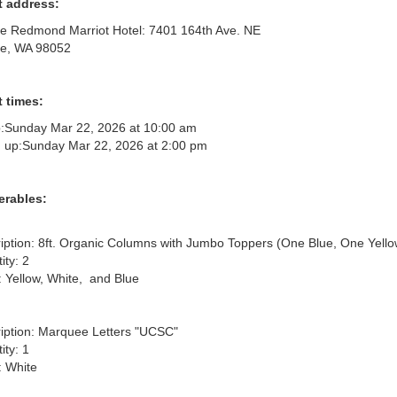
t address:
le Redmond Marriot Hotel: 7401 164th Ave. NE
le, WA 98052
 times:
:
Sunday Mar 22, 2026 at 10:00 am
 up:
Sunday Mar 22, 2026 at 2:00 pm
erables:
iption: 8ft. Organic Columns with Jumbo Toppers (One Blue, One Yellow
ty: 2

: Yellow, White,  and Blue

iption: Marquee Letters "UCSC"

ty: 1

 White
