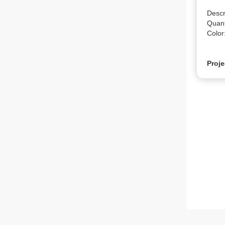
Descr
Quanti
Color
Proje