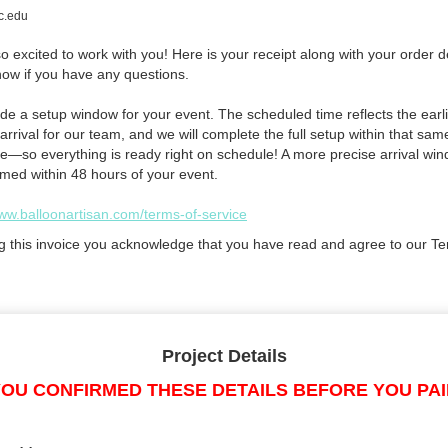
l
c.edu
 excited to work with you! Here is your receipt along with your order de
now if you have any questions.
de a setup window for your event. The scheduled time reflects the earli
arrival for our team, and we will complete the full setup within that sam
e—so everything is ready right on schedule! A more precise arrival win
rmed within 48 hours of your event.
www.balloonartisan.com/terms-of-service
g this invoice you acknowledge that you have read and agree to our Te
Project Details
OU CONFIRMED THESE DETAILS BEFORE YOU PA