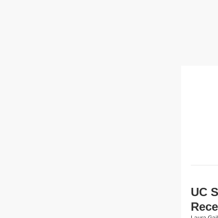
UC S
Rece