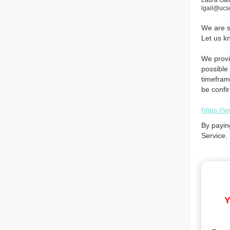
Laura Gai
lgail@ucs
We are so
Let us k
We provi
possible 
timefram
be confi
https://
By payin
Service.
Y