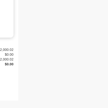
2,000.02
$
0.00
2,000.02
$0.00