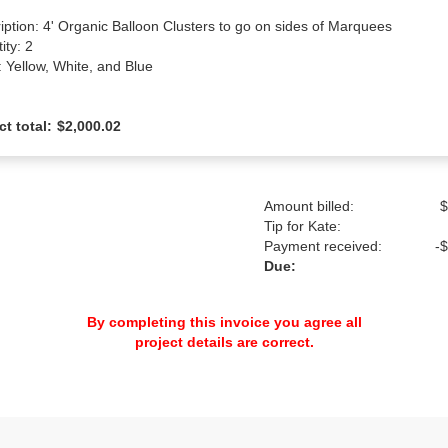
iption: 4' Organic Balloon Clusters to go on sides of Marquees

ty: 2

: Yellow, White, and Blue
ct total:
$2,000.02
Amount billed:
$
Tip for Kate:
Payment received:
-
$
Due:
By completing this invoice you agree all
project details are correct.