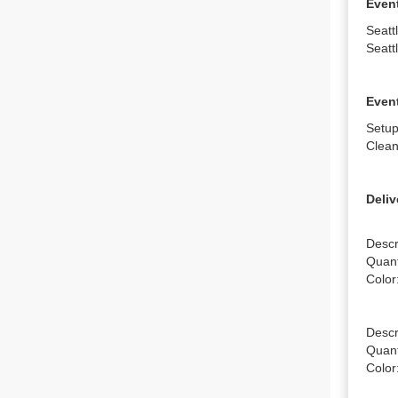
Even
Seatt
Seatt
Event
Setup
Clean
Deliv
Descr
Quanti
Color
Descr
Quanti
Color: