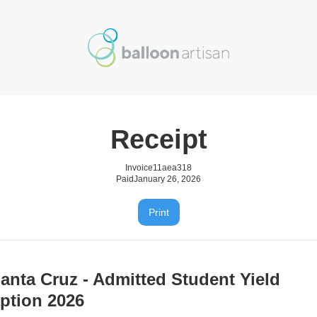
Receipt
Invoice
11aea318
Paid
January 26, 2026
Print
anta Cruz - Admitted Student Yield
ption 2026