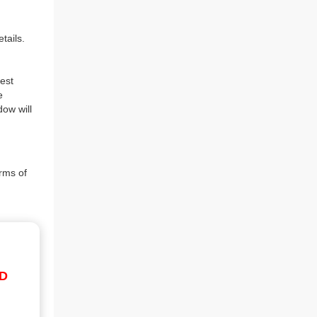
tails.
est
e
dow will
rms of
ID