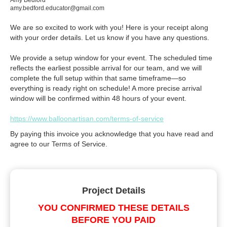
Amy Bedford
amy.bedford.educator@gmail.com
We are so excited to work with you! Here is your receipt along
with your order details. Let us know if you have any questions.
We provide a setup window for your event. The scheduled time
reflects the earliest possible arrival for our team, and we will
complete the full setup within that same timeframe—so
everything is ready right on schedule! A more precise arrival
window will be confirmed within 48 hours of your event.
https://www.balloonartisan.com/terms-of-service
By paying this invoice you acknowledge that you have read and
agree to our Terms of Service.
Project Details
YOU CONFIRMED THESE DETAILS
BEFORE YOU PAID