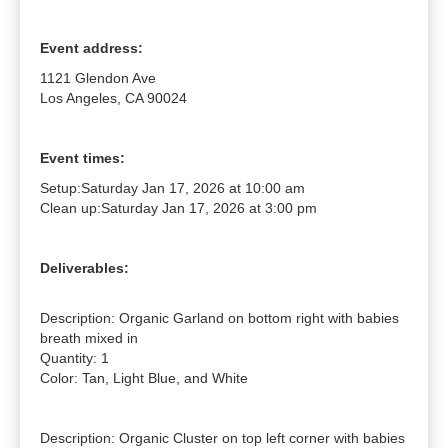
Event address:
1121 Glendon Ave
Los Angeles, CA 90024
Event times:
Setup:
Saturday Jan 17, 2026 at 10:00 am
Clean up:
Saturday Jan 17, 2026 at 3:00 pm
Deliverables:
Description: Organic Garland on bottom right with babies 
breath mixed in

Quantity: 1

Color: Tan, Light Blue, and White

Description: Organic Cluster on top left corner with babies 