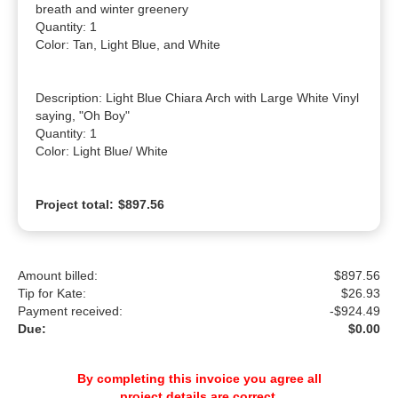
breath and winter greenery

Quantity: 1

Color: Tan, Light Blue, and White

Description: Light Blue Chiara Arch with Large White Vinyl 
saying, "Oh Boy"

Quantity: 1

Color: Light Blue/ White
Project total:
$897.56
Amount billed:
$897.56
Tip for Kate:
$
26.93
Payment received:
-
$924.49
Due:
$0.00
By completing this invoice you agree all
project details are correct.