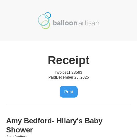
Receipt
Invoice
11f23583
Paid
December 23, 2025
Print
Amy Bedford- Hilary's Baby
Shower