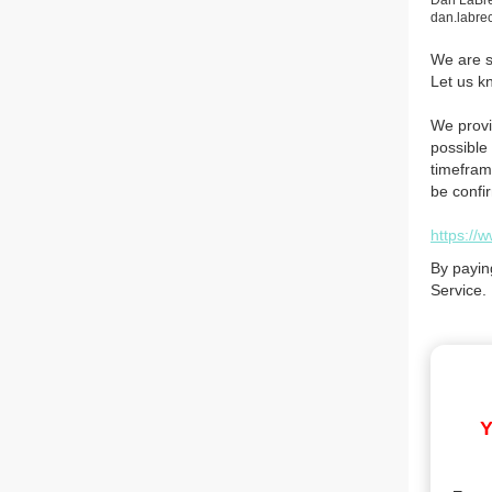
Dan LaBr
dan.labr
We are so
Let us k
We provi
possible 
timefram
be confi
https://
By payin
Service.
Y