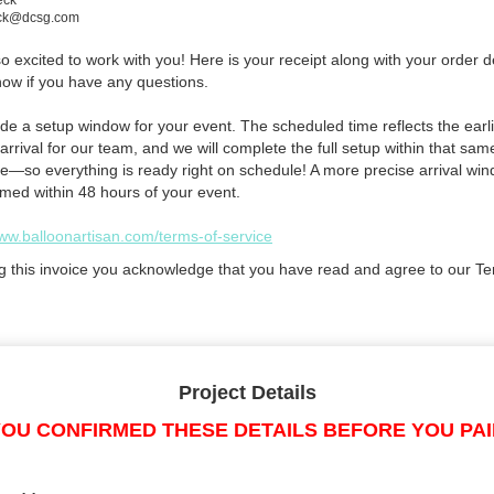
eck
eck@dcsg.com
 excited to work with you! Here is your receipt along with your order de
now if you have any questions.
de a setup window for your event. The scheduled time reflects the earli
arrival for our team, and we will complete the full setup within that sam
e—so everything is ready right on schedule! A more precise arrival win
rmed within 48 hours of your event.
www.balloonartisan.com/terms-of-service
g this invoice you acknowledge that you have read and agree to our Te
Project Details
OU CONFIRMED THESE DETAILS BEFORE YOU PA