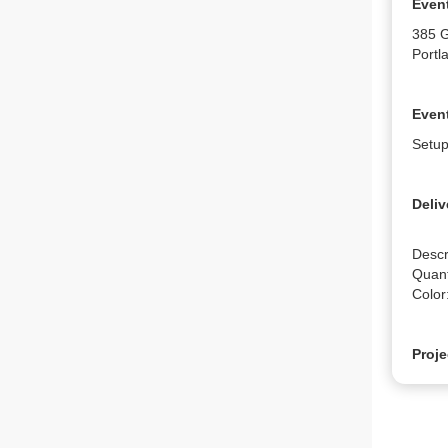
Even
385 
Portl
Event
Setup
Deliv
Descr
Quanti
Color
Proje