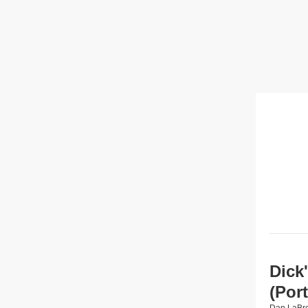
Dick
(Por