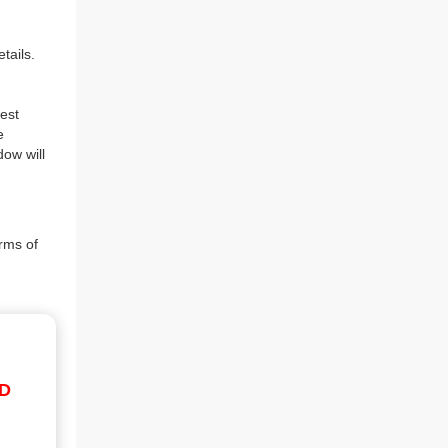
tails.
est
e
dow will
rms of
ID