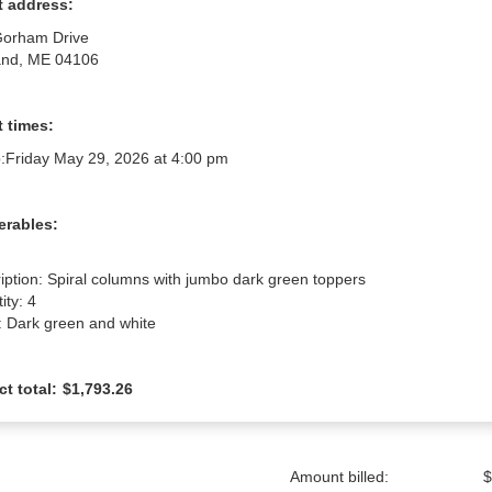
t address:
Gorham Drive
and, ME 04106
 times:
:
Friday May 29, 2026 at 4:00 pm
erables:
iption: Spiral columns with jumbo dark green toppers

ty: 4

: Dark green and white
ct total:
$1,793.26
Amount billed:
$