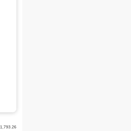
1,793.26