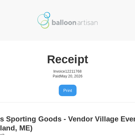
Receipt
Invoice
12211768
Paid
May 20, 2026
Print
's Sporting Goods - Vendor Village Eve
tland, ME)