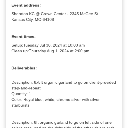
Event address:
Sheraton KC @ Crown Center - 2345 McGee St.
Kansas City, MO 64108
Event times:
Setup:
Tuesday Jul 30, 2024 at 10:00 am
Clean up:
Thursday Aug 1, 2024 at 2:00 pm
Deliverables:
Description: 8x8ft organic garland to go on client-provided 
step-and-repeat

Quantity: 1

Color: Royal blue, white, chrome silver with silver 
starbursts

Description: 8ft organic garland to go on left side of one 