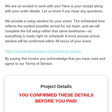
We are so excited to work with you! Here is your receipt along
with your order details. Let us know if you have any questions.
We provide a setup window for your event. The scheduled time
reflects the earliest possible arrival for our team, and we will
complete the full setup within that same timeframe—so
everything is ready right on schedule! A more precise arrival
window will be confirmed within 48 hours of your event.
https://www.balloonartisan.com/terms-of-service
By paying this invoice you acknowledge that you have read and
agree to our Terms of Service.
Project Details
YOU CONFIRMED THESE DETAILS
BEFORE YOU PAID