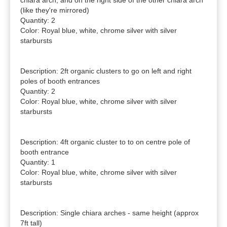
chiara arch, and on the right side of the other chiara arch 
(like they're mirrored)

Quantity: 2

Color: Royal blue, white, chrome silver with silver 
starbursts

Description: 2ft organic clusters to go on left and right 
poles of booth entrances

Quantity: 2

Color: Royal blue, white, chrome silver with silver 
starbursts

Description: 4ft organic cluster to to on centre pole of 
booth entrance

Quantity: 1

Color: Royal blue, white, chrome silver with silver 
starbursts

Description: Single chiara arches - same height (approx 
7ft tall)
