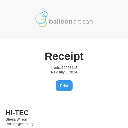
Receipt
Invoice
122536b3
Paid
July 3, 2024
Print
HI-TEC
Sheila Wilson
swilson@cord.org