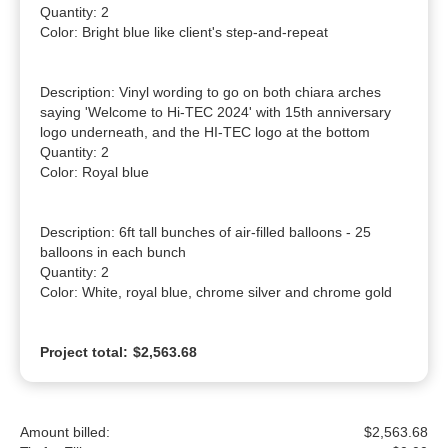
Quantity: 2

Color: Bright blue like client's step-and-repeat

Description: Vinyl wording to go on both chiara arches 
saying 'Welcome to Hi-TEC 2024' with 15th anniversary 
logo underneath, and the HI-TEC logo at the bottom

Quantity: 2

Color: Royal blue

Description: 6ft tall bunches of air-filled balloons - 25 
balloons in each bunch

Quantity: 2

Color: White, royal blue, chrome silver and chrome gold
Project total:
$2,563.68
Amount billed:
$2,563.68