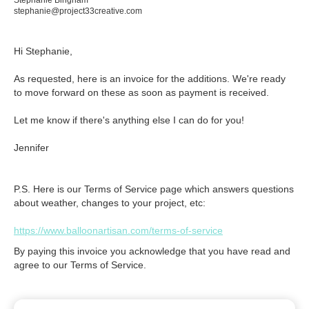
Stephanie Bingham
stephanie@project33creative.com
Hi Stephanie,

As requested, here is an invoice for the additions. We're ready 
to move forward on these as soon as payment is received. 

Let me know if there's anything else I can do for you!

Jennifer
P.S. Here is our Terms of Service page which answers questions
about weather, changes to your project, etc:
https://www.balloonartisan.com/terms-of-service
By paying this invoice you acknowledge that you have read and
agree to our Terms of Service.