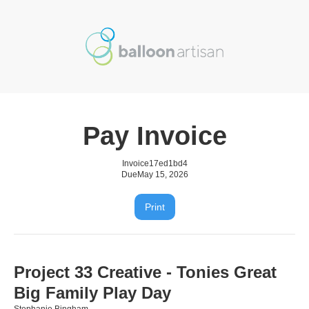
Pay Invoice
Invoice
17ed1bd4
Due
May 15, 2026
Print
Project 33 Creative - Tonies Great
Big Family Play Day