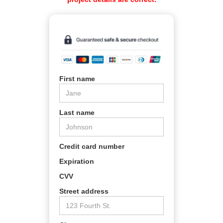
First name
Last name
Credit card number
Expiration
CVV
Street address