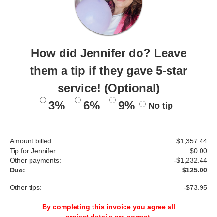
How did Jennifer do? Leave
them a tip if they gave 5-star
service! (Optional)
3%
6%
9%
No tip
Amount billed:
$1,357.44
Tip for Jennifer:
$
0.00
Other payments:
-$1,232.44
Due:
$125.00
Other tips:
-$73.95
By completing this invoice you agree all
project details are correct.