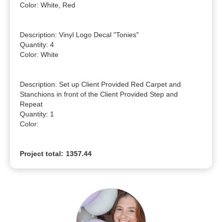
Color: White, Red

Description: Vinyl Logo Decal "Tonies"

Quantity: 4

Color: White

Description: Set up Client Provided Red Carpet and 
Stanchions in front of the Client Provided Step and 
Repeat

Quantity: 1

Color: 
Project total:
1357.44