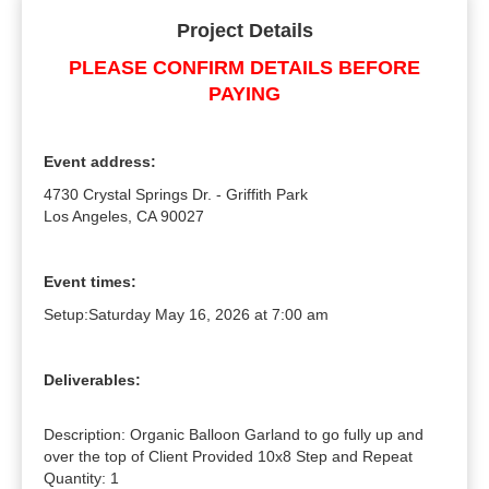
Project Details
PLEASE CONFIRM DETAILS BEFORE
PAYING
Event address:
4730 Crystal Springs Dr. - Griffith Park
Los Angeles, CA 90027
Event times:
Setup:
Saturday May 16, 2026 at 7:00 am
Deliverables:
Description: Organic Balloon Garland to go fully up and 
over the top of Client Provided 10x8 Step and Repeat

Quantity: 1
