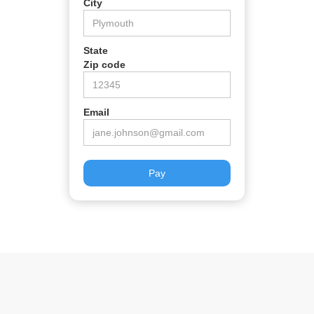
City
State
Zip code
Email