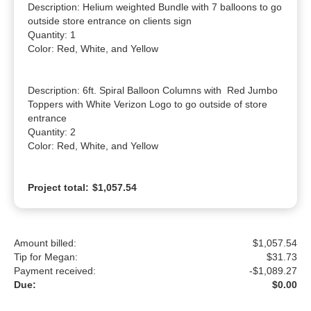
Description: Helium weighted Bundle with 7 balloons to go 
outside store entrance on clients sign

Quantity: 1

Color: Red, White, and Yellow

Description: 6ft. Spiral Balloon Columns with  Red Jumbo 
Toppers with White Verizon Logo to go outside of store 
entrance

Quantity: 2

Color: Red, White, and Yellow
Project total:
$1,057.54
Amount billed:
$1,057.54
Tip for Megan:
$
31.73
Payment received:
-
$1,089.27
Due:
$0.00