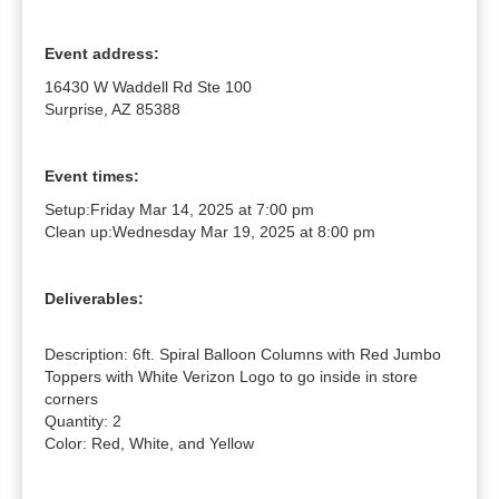
Event address:
16430 W Waddell Rd Ste 100
Surprise, AZ 85388
Event times:
Setup:
Friday Mar 14, 2025 at 7:00 pm
Clean up:
Wednesday Mar 19, 2025 at 8:00 pm
Deliverables:
Description: 6ft. Spiral Balloon Columns with Red Jumbo 
Toppers with White Verizon Logo to go inside in store 
corners

Quantity: 2

Color: Red, White, and Yellow
