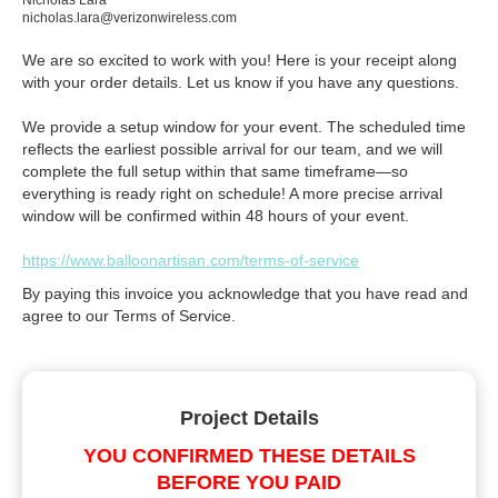
Nicholas Lara
nicholas.lara@verizonwireless.com
We are so excited to work with you! Here is your receipt along
with your order details. Let us know if you have any questions.
We provide a setup window for your event. The scheduled time
reflects the earliest possible arrival for our team, and we will
complete the full setup within that same timeframe—so
everything is ready right on schedule! A more precise arrival
window will be confirmed within 48 hours of your event.
https://www.balloonartisan.com/terms-of-service
By paying this invoice you acknowledge that you have read and
agree to our Terms of Service.
Project Details
YOU CONFIRMED THESE DETAILS
BEFORE YOU PAID