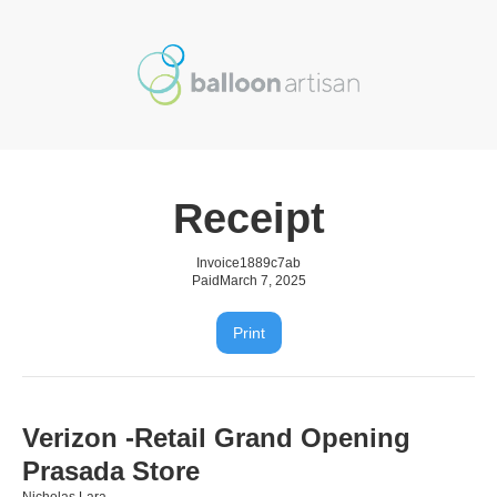
Receipt
Invoice
1889c7ab
Paid
March 7, 2025
Print
Verizon -Retail Grand Opening
Prasada Store