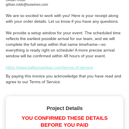
Gillian Robb
gillian.robb@luxwines.com
We are so excited to work with you! Here is your receipt along
with your order details. Let us know if you have any questions.
We provide a setup window for your event. The scheduled time
reflects the earliest possible arrival for our team, and we will
complete the full setup within that same timeframe—so
everything is ready right on schedule! A more precise arrival
window will be confirmed within 48 hours of your event.
https://www.balloonartisan.com/terms-of-service
By paying this invoice you acknowledge that you have read and
agree to our Terms of Service.
Project Details
YOU CONFIRMED THESE DETAILS
BEFORE YOU PAID