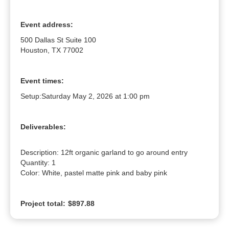
Event address:
500 Dallas St Suite 100
Houston, TX 77002
Event times:
Setup:
Saturday May 2, 2026 at 1:00 pm
Deliverables:
Description: 12ft organic garland to go around entry

Quantity: 1

Color: White, pastel matte pink and baby pink
Project total:
$897.88