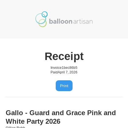
Receipt
Invoice
1bec86b5
Paid
April 7, 2026
Print
Gallo - Guard and Grace Pink and
White Party 2026