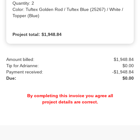
Quantity: 2

Color: Tuftex Golden Rod / Tuftex Blue (25267) / White / 
Topper (Blue)
Project total:
$1,948.84
Amount billed:
$1,948.84
Tip for Adrianne:
$
0.00
Payment received:
-
$1,948.84
Due:
$0.00
By completing this invoice you agree all
project details are correct.