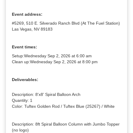
Event address:
#5269, 510 E. Silverado Ranch Blvd (At The Fuel Station)
Las Vegas, NV 89183
Event times:
Setup:
Wednesday Sep 2, 2026 at 6:00 am
Clean up:
Wednesday Sep 2, 2026 at 8:00 pm
Deliverables:
Description: 8'x8' Spiral Balloon Arch

Quantity: 1

Color: Tuftex Golden Rod / Tuftex Blue (25267) / White

Description: 8ft Spiral Balloon Column with Jumbo Topper 
(no logo)
