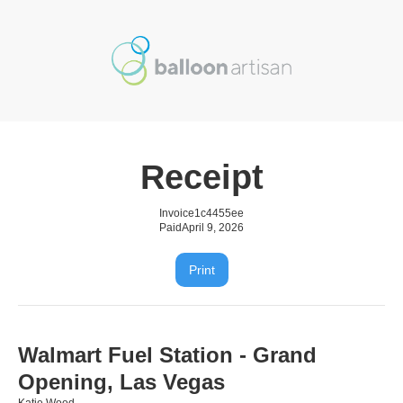
Receipt
Invoice
1c4455ee
Paid
April 9, 2026
Print
Walmart Fuel Station - Grand
Opening, Las Vegas