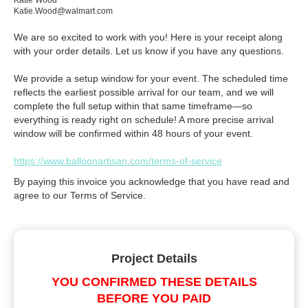
Katie Wood
Katie.Wood@walmart.com
We are so excited to work with you! Here is your receipt along
with your order details. Let us know if you have any questions.
We provide a setup window for your event. The scheduled time
reflects the earliest possible arrival for our team, and we will
complete the full setup within that same timeframe—so
everything is ready right on schedule! A more precise arrival
window will be confirmed within 48 hours of your event.
https://www.balloonartisan.com/terms-of-service
By paying this invoice you acknowledge that you have read and
agree to our Terms of Service.
Project Details
YOU CONFIRMED THESE DETAILS
BEFORE YOU PAID