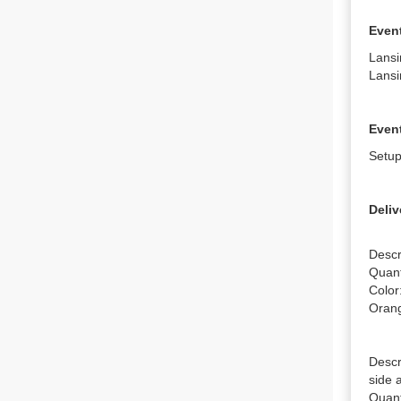
Even
Lansi
Lansi
Event
Setup
Deliv
Descr
Quanti
Color
Orang
Descr
side 
Quanti