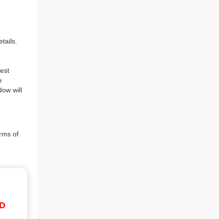
tails.
est
e
dow will
rms of
ID