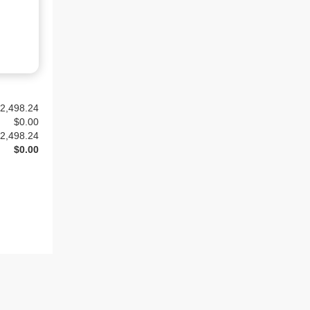
2,498.24
$
0.00
2,498.24
$0.00