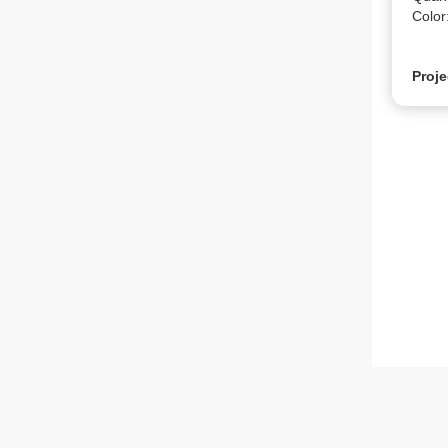
Color
Proje