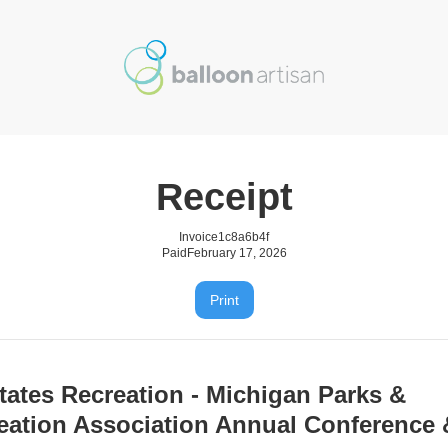
Receipt
Invoice
1c8a6b4f
Paid
February 17, 2026
Print
tates Recreation - Michigan Parks &
eation Association Annual Conference 