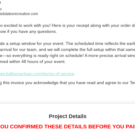
o
r
dstatesrecreation.com
 excited to work with you! Here is your receipt along with your order de
now if you have any questions.
de a setup window for your event. The scheduled time reflects the earli
arrival for our team, and we will complete the full setup within that sam
e—so everything is ready right on schedule! A more precise arrival win
rmed within 48 hours of your event.
www.balloonartisan.com/terms-of-service
g this invoice you acknowledge that you have read and agree to our Te
Project Details
OU CONFIRMED THESE DETAILS BEFORE YOU PA