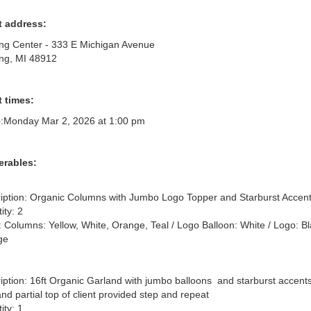
t address:
ng Center - 333 E Michigan Avenue
ng, MI 48912
 times:
:
Monday Mar 2, 2026 at 1:00 pm
erables:
iption: Organic Columns with Jumbo Logo Topper and Starburst Accent
ty: 2

: Columns: Yellow, White, Orange, Teal / Logo Balloon: White / Logo: Bl
e

iption: 16ft Organic Garland with jumbo balloons  and starburst accents 
and partial top of client provided step and repeat

ty: 1
