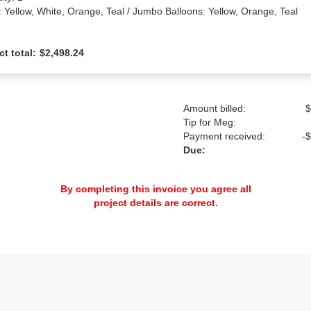
: Yellow, White, Orange, Teal / Jumbo Balloons: Yellow, Orange, Teal
ct total:
$2,498.24
Amount billed:
$
Tip for Meg:
Payment received:
-
$
Due:
By completing this invoice you agree all
project details are correct.