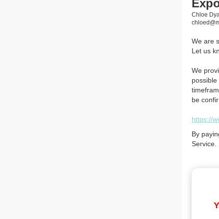
Exp
Chloe Dya
chloed@mi
We are so
Let us k
We provi
possible 
timefram
be confi
https://
By payin
Service.
Y