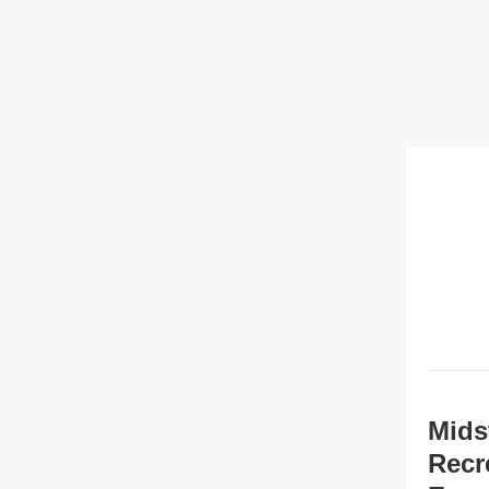
Mids
Recr