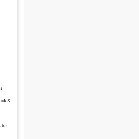
s

ack & 
for 