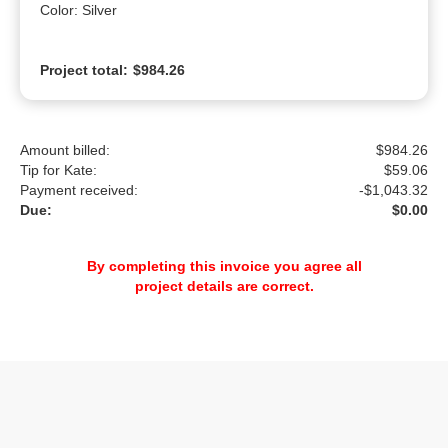
Color: Silver
Project total:
$984.26
Amount billed:
$984.26
Tip for Kate:
$
59.06
Payment received:
-
$1,043.32
Due:
$0.00
By completing this invoice you agree all
project details are correct.