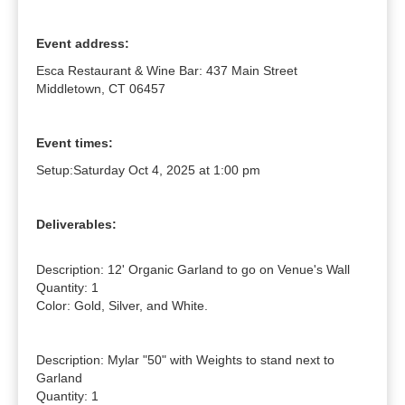
Event address:
Esca Restaurant & Wine Bar: 437 Main Street
Middletown, CT 06457
Event times:
Setup:
Saturday Oct 4, 2025 at 1:00 pm
Deliverables:
Description: 12' Organic Garland to go on Venue's Wall

Quantity: 1

Color: Gold, Silver, and White.

Description: Mylar "50" with Weights to stand next to 
Garland

Quantity: 1
