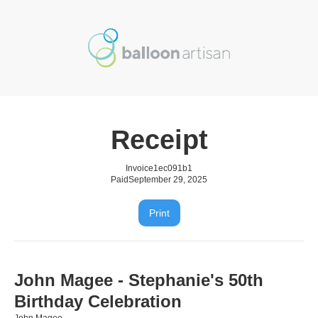
Receipt
Invoice
1ec091b1
Paid
September 29, 2025
Print
John Magee - Stephanie's 50th
Birthday Celebration