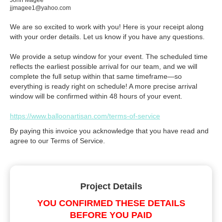
John Magee
jjmagee1@yahoo.com
We are so excited to work with you! Here is your receipt along
with your order details. Let us know if you have any questions.
We provide a setup window for your event. The scheduled time
reflects the earliest possible arrival for our team, and we will
complete the full setup within that same timeframe—so
everything is ready right on schedule! A more precise arrival
window will be confirmed within 48 hours of your event.
https://www.balloonartisan.com/terms-of-service
By paying this invoice you acknowledge that you have read and
agree to our Terms of Service.
Project Details
YOU CONFIRMED THESE DETAILS
BEFORE YOU PAID