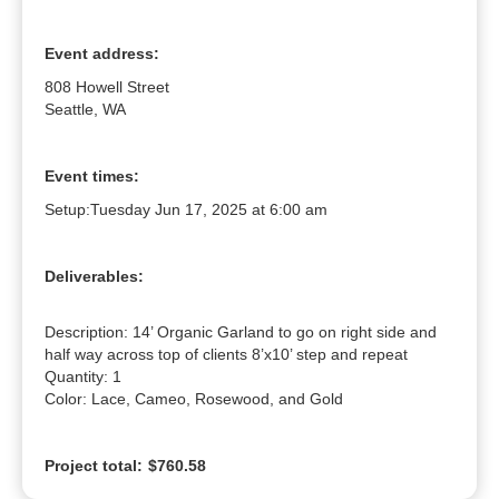
Event address:
808 Howell Street
Seattle, WA
Event times:
Setup:
Tuesday Jun 17, 2025 at 6:00 am
Deliverables:
Description: 14’ Organic Garland to go on right side and 
half way across top of clients 8’x10’ step and repeat

Quantity: 1

Color: Lace, Cameo, Rosewood, and Gold
Project total:
$760.58