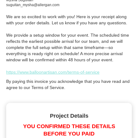
Mysha Suguitan
suguitan_mysha@allergan.com
We are so excited to work with you! Here is your receipt along
with your order details. Let us know if you have any questions.
We provide a setup window for your event. The scheduled time
reflects the earliest possible arrival for our team, and we will
complete the full setup within that same timeframe—so
everything is ready right on schedule! A more precise arrival
window will be confirmed within 48 hours of your event.
https://www.balloonartisan.com/terms-of-service
By paying this invoice you acknowledge that you have read and
agree to our Terms of Service.
Project Details
YOU CONFIRMED THESE DETAILS
BEFORE YOU PAID