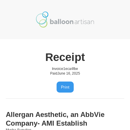
Receipt
Invoice
1eca4fbe
Paid
June 16, 2025
Print
Allergan Aesthetic, an AbbVie
Company- AMI Establish