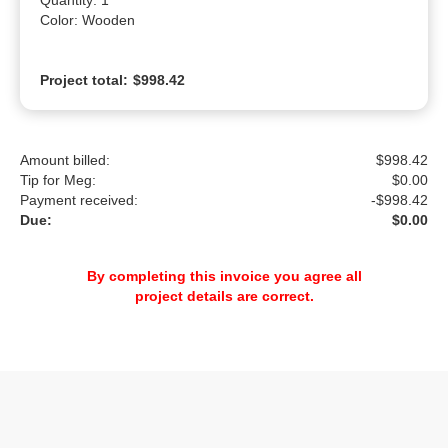
Quantity: 1

Color: Wooden
Project total:
$998.42
Amount billed:
$998.42
Tip for Meg:
$
0.00
Payment received:
-
$998.42
Due:
$0.00
By completing this invoice you agree all
project details are correct.