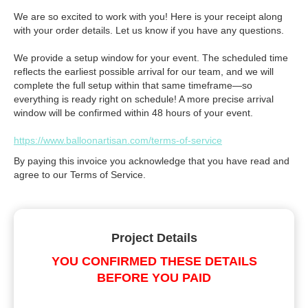
We are so excited to work with you! Here is your receipt along
with your order details. Let us know if you have any questions.
We provide a setup window for your event. The scheduled time
reflects the earliest possible arrival for our team, and we will
complete the full setup within that same timeframe—so
everything is ready right on schedule! A more precise arrival
window will be confirmed within 48 hours of your event.
https://www.balloonartisan.com/terms-of-service
By paying this invoice you acknowledge that you have read and
agree to our Terms of Service.
Project Details
YOU CONFIRMED THESE DETAILS
BEFORE YOU PAID