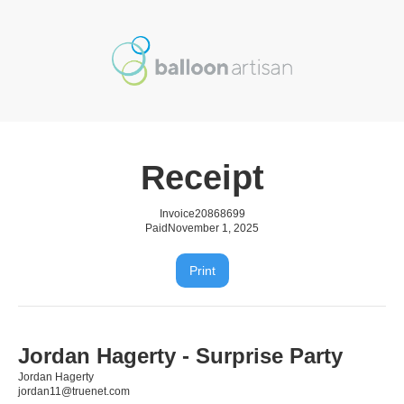
Receipt
Invoice
20868699
Paid
November 1, 2025
Print
Jordan Hagerty - Surprise Party
Jordan Hagerty
jordan11@truenet.com