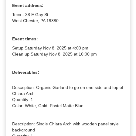
Event address:
Teca - 38 E Gay St
West Chester, PA 19380
Event times:
Setup:
Saturday Nov 8, 2025 at 4:00 pm
Clean up:
Saturday Nov 8, 2025 at 10:00 pm
Deliverables:
Description: Organic Garland to go on one side and top of 
Chiara Arch

Quantity: 1

Color: White, Gold, Pastel Matte Blue

Description: Single Chiara Arch with wooden panel style 
background
