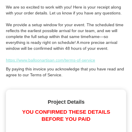
We are so excited to work with you! Here is your receipt along
with your order details. Let us know if you have any questions.
We provide a setup window for your event. The scheduled time
reflects the earliest possible arrival for our team, and we will
complete the full setup within that same timeframe—so
everything is ready right on schedule! A more precise arrival
window will be confirmed within 48 hours of your event.
https://www.balloonartisan.com/terms-of-service
By paying this invoice you acknowledge that you have read and
agree to our Terms of Service.
Project Details
YOU CONFIRMED THESE DETAILS
BEFORE YOU PAID