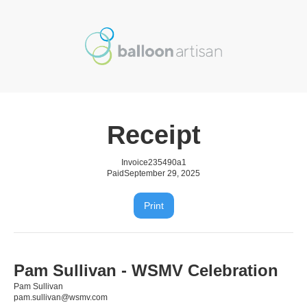
Receipt
Invoice
235490a1
Paid
September 29, 2025
Print
Pam Sullivan - WSMV Celebration
Pam Sullivan
pam.sullivan@wsmv.com