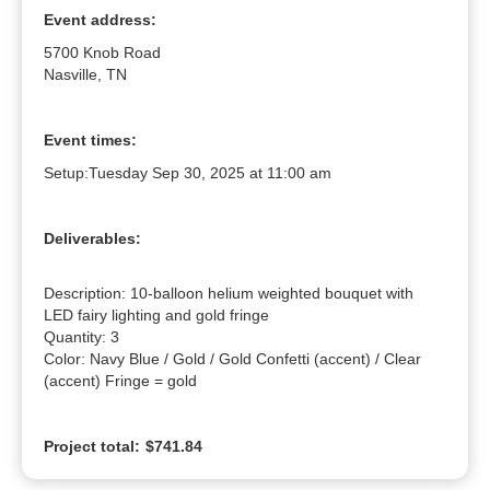
Event address:
5700 Knob Road
Nasville, TN
Event times:
Setup:
Tuesday Sep 30, 2025 at 11:00 am
Deliverables:
Description: 10-balloon helium weighted bouquet with 
LED fairy lighting and gold fringe

Quantity: 3

Color: Navy Blue / Gold / Gold Confetti (accent) / Clear 
(accent) Fringe = gold
Project total:
$741.84