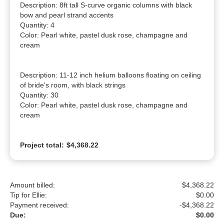
Description: 8ft tall S-curve organic columns with black 
bow and pearl strand accents

Quantity: 4

Color: Pearl white, pastel dusk rose, champagne and 
cream

Description: 11-12 inch helium balloons floating on ceiling 
of bride's room, with black strings

Quantity: 30

Color: Pearl white, pastel dusk rose, champagne and 
cream
Project total:
$4,368.22
Amount billed:
$4,368.22
Tip for Ellie:
$
0.00
Payment received:
-
$4,368.22
Due:
$0.00