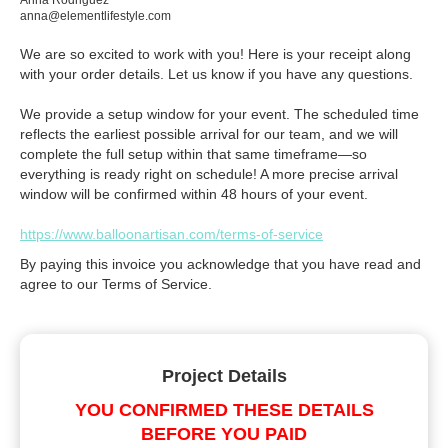
Anna Rodriguez
anna@elementlifestyle.com
We are so excited to work with you! Here is your receipt along
with your order details. Let us know if you have any questions.
We provide a setup window for your event. The scheduled time
reflects the earliest possible arrival for our team, and we will
complete the full setup within that same timeframe—so
everything is ready right on schedule! A more precise arrival
window will be confirmed within 48 hours of your event.
https://www.balloonartisan.com/terms-of-service
By paying this invoice you acknowledge that you have read and
agree to our Terms of Service.
Project Details
YOU CONFIRMED THESE DETAILS
BEFORE YOU PAID