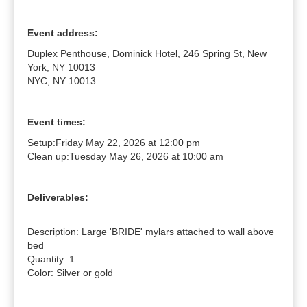
Event address:
Duplex Penthouse, Dominick Hotel, 246 Spring St, New
York, NY 10013
NYC, NY 10013
Event times:
Setup:
Friday May 22, 2026 at 12:00 pm
Clean up:
Tuesday May 26, 2026 at 10:00 am
Deliverables:
Description: Large 'BRIDE' mylars attached to wall above 
bed

Quantity: 1

Color: Silver or gold
