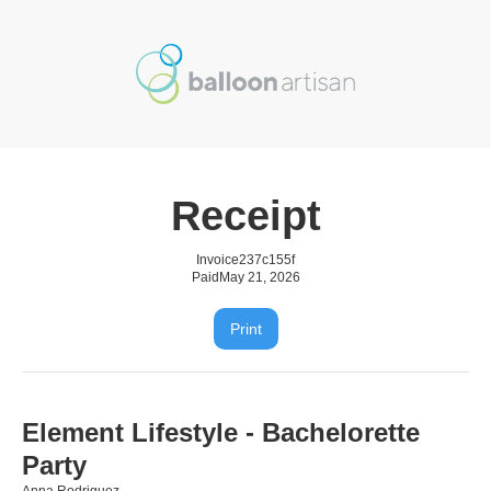
Receipt
Invoice
237c155f
Paid
May 21, 2026
Print
Element Lifestyle - Bachelorette
Party