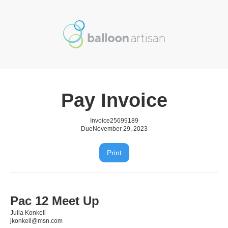
Pay Invoice
Invoice
25699189
Due
November 29, 2023
Print
Pac 12 Meet Up
Julia Konkell
jkonkell@msn.com