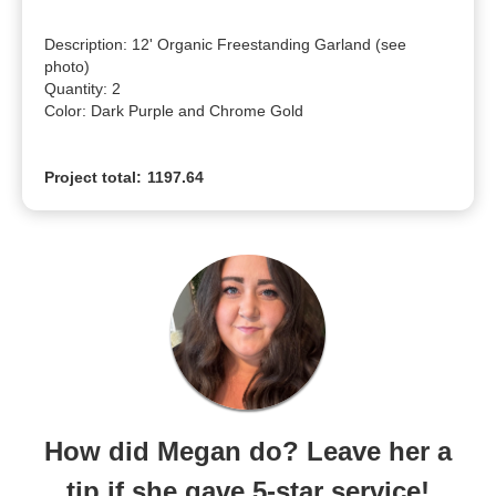
Description: 12' Organic Freestanding Garland (see 
photo)

Quantity: 2

Color: Dark Purple and Chrome Gold
Project total:
1197.64
How did Megan do? Leave her a
tip if she gave 5-star service!