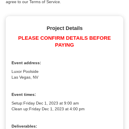
agree to our Terms of Service.
Project Details
PLEASE CONFIRM DETAILS BEFORE
PAYING
Event address:
Luxor Poolside
Las Vegas, NV
Event times:
Setup:
Friday Dec 1, 2023 at 9:00 am
Clean up:
Friday Dec 1, 2023 at 4:00 pm
Deliverables: