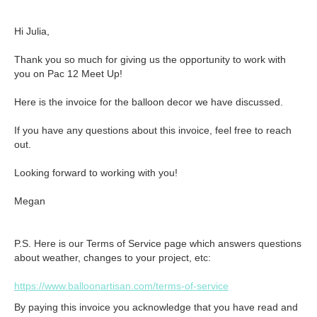
Hi Julia,

Thank you so much for giving us the opportunity to work with 
you on Pac 12 Meet Up!

Here is the invoice for the balloon decor we have discussed.

If you have any questions about this invoice, feel free to reach 
out. 

Looking forward to working with you!

Megan
P.S. Here is our Terms of Service page which answers questions
about weather, changes to your project, etc:
https://www.balloonartisan.com/terms-of-service
By paying this invoice you acknowledge that you have read and