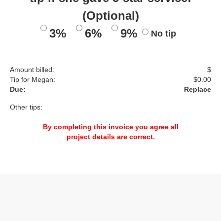
(Optional)
3%
6%
9%
No tip
Amount billed:
$
Tip for Megan:
$
0.00
Due:
Replace
Other tips:
By completing this invoice you agree all
project details are correct.