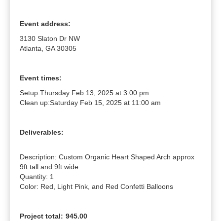
Event address:
3130 Slaton Dr NW
Atlanta, GA 30305
Event times:
Setup:
Thursday Feb 13, 2025 at 3:00 pm
Clean up:
Saturday Feb 15, 2025 at 11:00 am
Deliverables:
Description: Custom Organic Heart Shaped Arch approx 
9ft tall and 9ft wide

Quantity: 1

Color: Red, Light Pink, and Red Confetti Balloons
Project total:
945.00