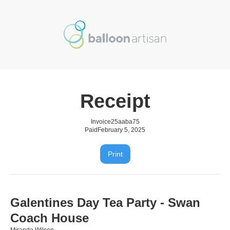
Receipt
Invoice
25aaba75
Paid
February 5, 2025
Print
Galentines Day Tea Party - Swan
Coach House