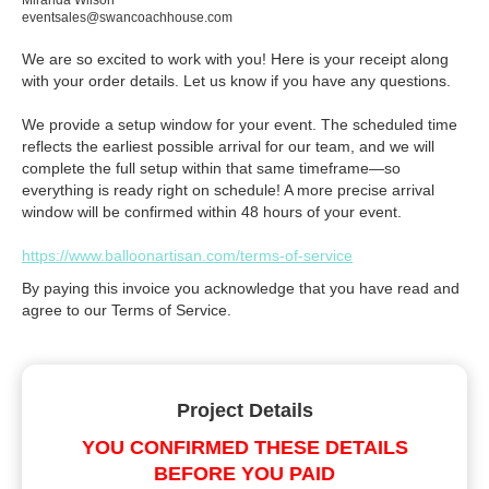
Miranda Wilson
eventsales@swancoachhouse.com
We are so excited to work with you! Here is your receipt along
with your order details. Let us know if you have any questions.
We provide a setup window for your event. The scheduled time
reflects the earliest possible arrival for our team, and we will
complete the full setup within that same timeframe—so
everything is ready right on schedule! A more precise arrival
window will be confirmed within 48 hours of your event.
https://www.balloonartisan.com/terms-of-service
By paying this invoice you acknowledge that you have read and
agree to our Terms of Service.
Project Details
YOU CONFIRMED THESE DETAILS
BEFORE YOU PAID