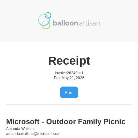
Receipt
Invoice
28249cc1
Paid
May 21, 2026
Print
Microsoft - Outdoor Family Picnic
Amanda Watkins
amanda.watkins@microsoft.com