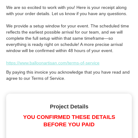
We are so excited to work with you! Here is your receipt along
with your order details. Let us know if you have any questions.
We provide a setup window for your event. The scheduled time
reflects the earliest possible arrival for our team, and we will
complete the full setup within that same timeframe—so
everything is ready right on schedule! A more precise arrival
window will be confirmed within 48 hours of your event.
https://www.balloonartisan.com/terms-of-service
By paying this invoice you acknowledge that you have read and
agree to our Terms of Service.
Project Details
YOU CONFIRMED THESE DETAILS
BEFORE YOU PAID