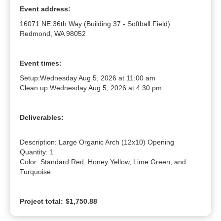
Event address:
16071 NE 36th Way (Building 37 - Softball Field)
Redmond, WA 98052
Event times:
Setup:
Wednesday Aug 5, 2026 at 11:00 am
Clean up:
Wednesday Aug 5, 2026 at 4:30 pm
Deliverables:
Description: Large Organic Arch (12x10) Opening

Quantity: 1

Color: Standard Red, Honey Yellow, Lime Green, and 
Turquoise.
Project total:
$1,750.88