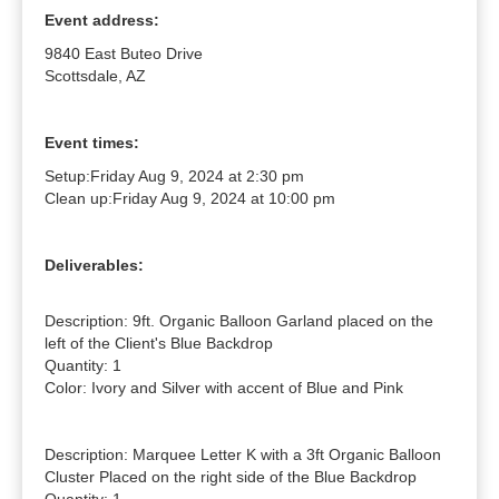
Event address:
9840 East Buteo Drive
Scottsdale, AZ
Event times:
Setup:
Friday Aug 9, 2024 at 2:30 pm
Clean up:
Friday Aug 9, 2024 at 10:00 pm
Deliverables:
Description: 9ft. Organic Balloon Garland placed on the 
left of the Client's Blue Backdrop

Quantity: 1

Color: Ivory and Silver with accent of Blue and Pink

Description: Marquee Letter K with a 3ft Organic Balloon 
Cluster Placed on the right side of the Blue Backdrop
