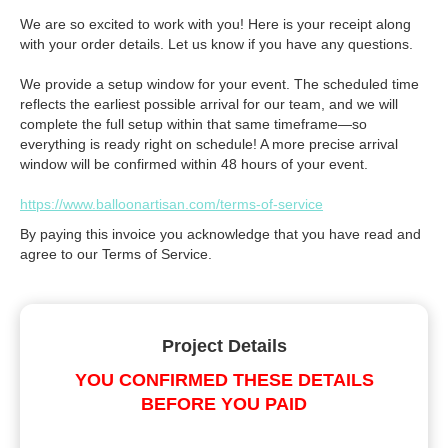
We are so excited to work with you! Here is your receipt along
with your order details. Let us know if you have any questions.
We provide a setup window for your event. The scheduled time
reflects the earliest possible arrival for our team, and we will
complete the full setup within that same timeframe—so
everything is ready right on schedule! A more precise arrival
window will be confirmed within 48 hours of your event.
https://www.balloonartisan.com/terms-of-service
By paying this invoice you acknowledge that you have read and
agree to our Terms of Service.
Project Details
YOU CONFIRMED THESE DETAILS
BEFORE YOU PAID