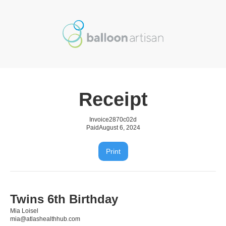
Receipt
Invoice
2870c02d
Paid
August 6, 2024
Print
Twins 6th Birthday
Mia Loisel
mia@atlashealthhub.com