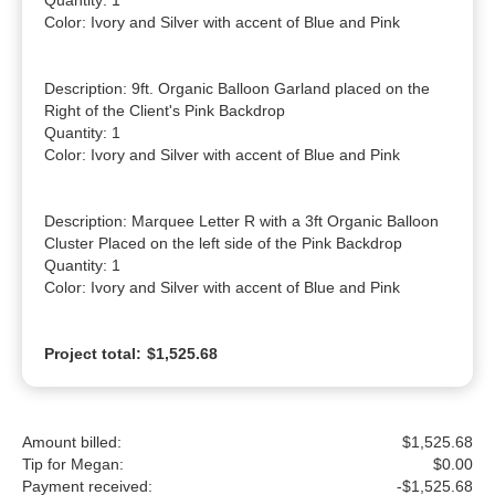
Quantity: 1

Color: Ivory and Silver with accent of Blue and Pink

Description: 9ft. Organic Balloon Garland placed on the 
Right of the Client's Pink Backdrop

Quantity: 1

Color: Ivory and Silver with accent of Blue and Pink

Description: Marquee Letter R with a 3ft Organic Balloon 
Cluster Placed on the left side of the Pink Backdrop

Quantity: 1

Color: Ivory and Silver with accent of Blue and Pink
Project total:
$1,525.68
Amount billed:
$1,525.68
Tip for Megan:
$
0.00
Payment received:
-
$1,525.68