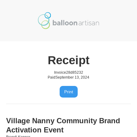
Receipt
Invoice
28d85232
Paid
September 13, 2024
Print
Village Nanny Community Brand
Activation Event