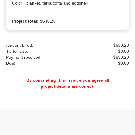
Color: "blanket, terra cotta and eggshell"
Project total:
$630.20
Amount billed:
$630.20
Tip for Lisa:
$
0.00
Payment received:
-
$630.20
Due:
$0.00
By completing this invoice you agree all
project details are correct.