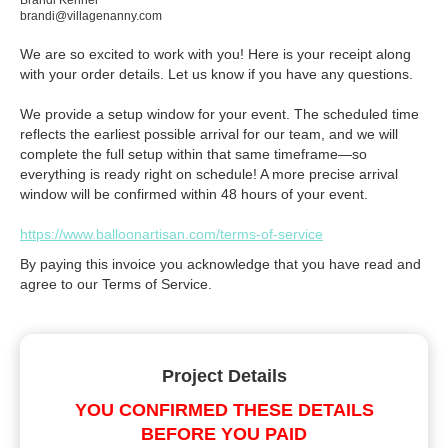
Brandi Kenner
brandi@villagenanny.com
We are so excited to work with you! Here is your receipt along
with your order details. Let us know if you have any questions.
We provide a setup window for your event. The scheduled time
reflects the earliest possible arrival for our team, and we will
complete the full setup within that same timeframe—so
everything is ready right on schedule! A more precise arrival
window will be confirmed within 48 hours of your event.
https://www.balloonartisan.com/terms-of-service
By paying this invoice you acknowledge that you have read and
agree to our Terms of Service.
Project Details
YOU CONFIRMED THESE DETAILS
BEFORE YOU PAID