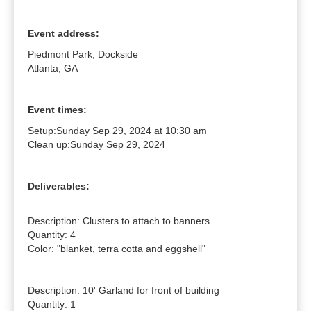
Event address:
Piedmont Park, Dockside
Atlanta, GA
Event times:
Setup:
Sunday Sep 29, 2024 at 10:30 am
Clean up:
Sunday Sep 29, 2024
Deliverables:
Description: Clusters to attach to banners

Quantity: 4

Color: "blanket, terra cotta and eggshell"

Description: 10' Garland for front of building

Quantity: 1
