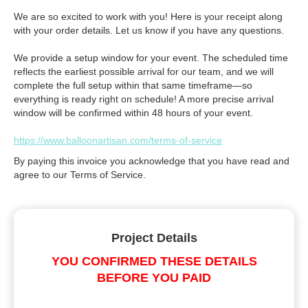
We are so excited to work with you! Here is your receipt along
with your order details. Let us know if you have any questions.
We provide a setup window for your event. The scheduled time
reflects the earliest possible arrival for our team, and we will
complete the full setup within that same timeframe—so
everything is ready right on schedule! A more precise arrival
window will be confirmed within 48 hours of your event.
https://www.balloonartisan.com/terms-of-service
By paying this invoice you acknowledge that you have read and
agree to our Terms of Service.
Project Details
YOU CONFIRMED THESE DETAILS
BEFORE YOU PAID