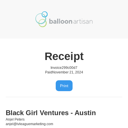
Receipt
Invoice
299c00d7
Paid
November 21, 2024
Print
Black Girl Ventures - Austin
Anjel Peters
anjel@ivleaguemarketing.com