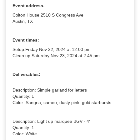
Event address:
Colton House 2510 S Congress Ave
Austin, TX
Event times:
Setup:
Friday Nov 22, 2024 at 12:00 pm
Clean up:
Saturday Nov 23, 2024 at 2:45 pm
Deliverables:
Description: Simple garland for letters

Quantity: 1

Color: Sangria, cameo, dusty pink, gold starbursts

Description: Light up marquee BGV - 4'

Quantity: 1

Color: White