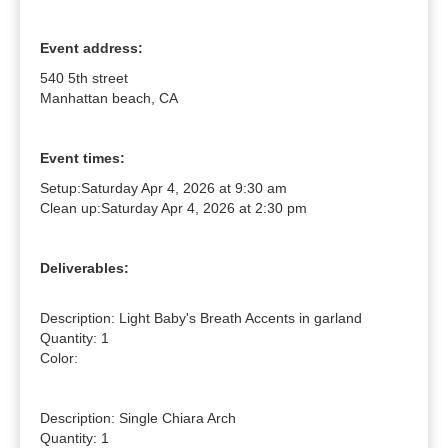
Event address:
540 5th street
Manhattan beach, CA
Event times:
Setup:
Saturday Apr 4, 2026 at 9:30 am
Clean up:
Saturday Apr 4, 2026 at 2:30 pm
Deliverables:
Description: Light Baby's Breath Accents in garland

Quantity: 1

Color: 

Description: Single Chiara Arch

Quantity: 1
