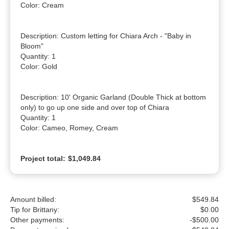
Color: Cream

Description: Custom letting for Chiara Arch - "Baby in 
Bloom"

Quantity: 1

Color: Gold

Description: 10' Organic Garland (Double Thick at bottom 
only) to go up one side and over top of Chiara

Quantity: 1

Color: Cameo, Romey, Cream
Project total:
$1,049.84
Amount billed:
$549.84
Tip for Brittany:
$
0.00
Other payments:
-$500.00