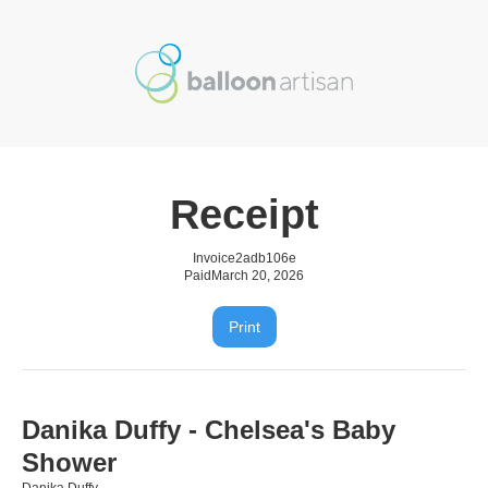
Receipt
Invoice
2adb106e
Paid
March 20, 2026
Print
Danika Duffy - Chelsea's Baby
Shower