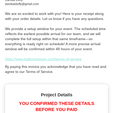
Danika Duffy
danikalduffy@gmail.com
We are so excited to work with you! Here is your receipt along
with your order details. Let us know if you have any questions.
We provide a setup window for your event. The scheduled time
reflects the earliest possible arrival for our team, and we will
complete the full setup within that same timeframe—so
everything is ready right on schedule! A more precise arrival
window will be confirmed within 48 hours of your event.
https://www.balloonartisan.com/terms-of-service
By paying this invoice you acknowledge that you have read and
agree to our Terms of Service.
Project Details
YOU CONFIRMED THESE DETAILS
BEFORE YOU PAID