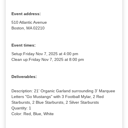
Event address:
510 Atlantic Avenue
Boston, MA 02210
Event times:
Setup:
Friday Nov 7, 2025 at 4:00 pm
Clean up:
Friday Nov 7, 2025 at 8:00 pm
Deliverables:
Description: 21' Organic Garland surrounding 3' Marquee 
Letters "Go Mustangs" with 3 Football Mylar, 2 Red 
Starbursts, 2 Blue Starbursts, 2 Silver Starbursts

Quantity: 1

Color: Red, Blue, White
