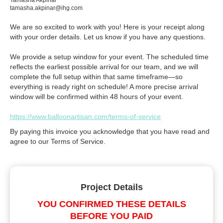
Tamasha Akpinar
tamasha.akpinar@ihg.com
We are so excited to work with you! Here is your receipt along
with your order details. Let us know if you have any questions.
We provide a setup window for your event. The scheduled time
reflects the earliest possible arrival for our team, and we will
complete the full setup within that same timeframe—so
everything is ready right on schedule! A more precise arrival
window will be confirmed within 48 hours of your event.
https://www.balloonartisan.com/terms-of-service
By paying this invoice you acknowledge that you have read and
agree to our Terms of Service.
Project Details
YOU CONFIRMED THESE DETAILS
BEFORE YOU PAID