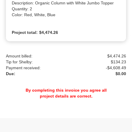
Description: Organic Column with White Jumbo Topper

Quantity: 2

Color: Red, White, Blue
Project total:
$4,474.26
Amount billed:
$4,474.26
Tip for Shelby:
$
134.23
Payment received:
-
$4,608.49
Due:
$0.00
By completing this invoice you agree all
project details are correct.