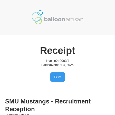
Receipt
Invoice
2b00a3f4
Paid
November 4, 2025
Print
SMU Mustangs - Recruitment
Reception