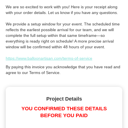
We are so excited to work with you! Here is your receipt along
with your order details. Let us know if you have any questions.
We provide a setup window for your event. The scheduled time
reflects the earliest possible arrival for our team, and we will
complete the full setup within that same timeframe—so
everything is ready right on schedule! A more precise arrival
window will be confirmed within 48 hours of your event.
https://www.balloonartisan.com/terms-of-service
By paying this invoice you acknowledge that you have read and
agree to our Terms of Service.
Project Details
YOU CONFIRMED THESE DETAILS
BEFORE YOU PAID