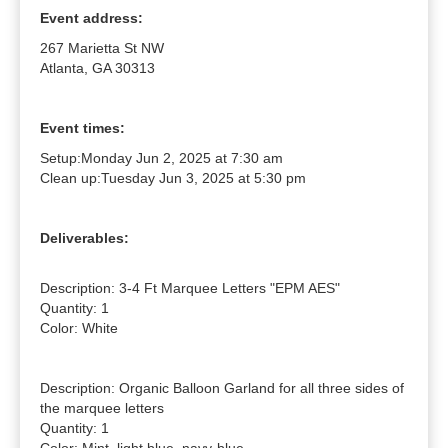
Event address:
267 Marietta St NW
Atlanta, GA 30313
Event times:
Setup:
Monday Jun 2, 2025 at 7:30 am
Clean up:
Tuesday Jun 3, 2025 at 5:30 pm
Deliverables:
Description: 3-4 Ft Marquee Letters "EPM AES"

Quantity: 1

Color: White

Description: Organic Balloon Garland for all three sides of 
the marquee letters

Quantity: 1
