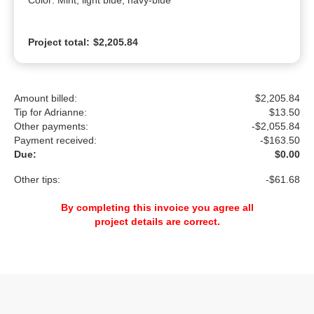
Color: Mint, light blue, navy-blue
Project total:
$2,205.84
Amount billed:
$2,205.84
Tip for Adrianne:
$
13.50
Other payments:
-$2,055.84
Payment received:
-
$163.50
Due:
$0.00
Other tips:
-$61.68
By completing this invoice you agree all
project details are correct.