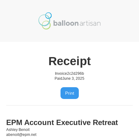
Receipt
Invoice
2c2d296b
Paid
June 3, 2025
Print
EPM Account Executive Retreat
Ashley Benoit
abenoit@epm.net