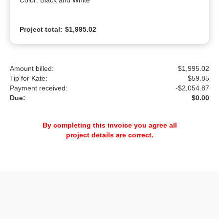
Color: Black and White
Project total:
$1,995.02
Amount billed:
$1,995.02
Tip for Kate:
$
59.85
Payment received:
-
$2,054.87
Due:
$0.00
By completing this invoice you agree all
project details are correct.