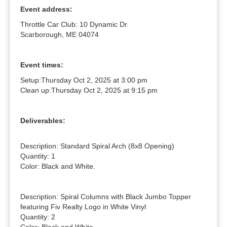
Event address:
Throttle Car Club: 10 Dynamic Dr.
Scarborough, ME 04074
Event times:
Setup:
Thursday Oct 2, 2025 at 3:00 pm
Clean up:
Thursday Oct 2, 2025 at 9:15 pm
Deliverables:
Description: Standard Spiral Arch (8x8 Opening)

Quantity: 1

Color: Black and White.

Description: Spiral Columns with Black Jumbo Topper 
featuring Fiv Realty Logo in White Vinyl

Quantity: 2
