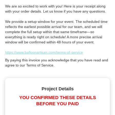
We are so excited to work with you! Here is your receipt along
with your order details. Let us know if you have any questions.
We provide a setup window for your event. The scheduled time
reflects the earliest possible arrival for our team, and we will
complete the full setup within that same timeframe—so
everything is ready right on schedule! A more precise arrival
window will be confirmed within 48 hours of your event.
https://www.balloonartisan.com/terms-of-service
By paying this invoice you acknowledge that you have read and
agree to our Terms of Service.
Project Details
YOU CONFIRMED THESE DETAILS
BEFORE YOU PAID