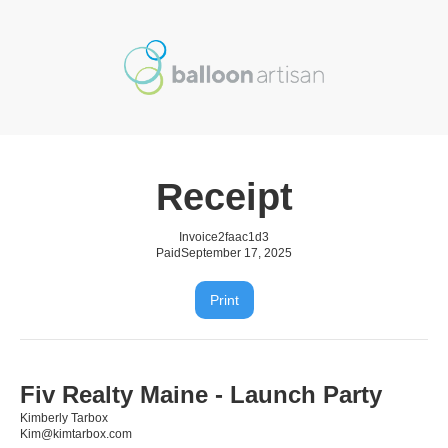
Receipt
Invoice
2faac1d3
Paid
September 17, 2025
Print
Fiv Realty Maine - Launch Party
Kimberly Tarbox
Kim@kimtarbox.com