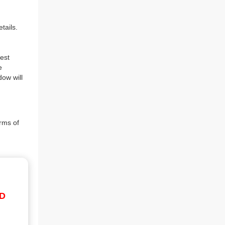
tails.
est
e
dow will
rms of
ID