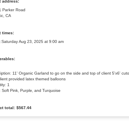
t address:
1 Parker Road
ic, CA
 times:
:
Saturday Aug 23, 2025 at 9:00 am
erables:
iption: 11' Organic Garland to go on the side and top of client 5'x6' cuto
client provided latex themed balloons

ty: 1

: Soft Pink, Purple, and Turquoise
ct total:
$567.44