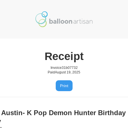
Receipt
Invoice
31b07732
Paid
August 19, 2025
Print
 Austin- K Pop Demon Hunter Birthday
y