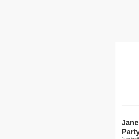
Jane
Part