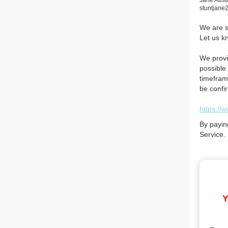
Jane Aust
stuntjan
We are so
Let us k
We provi
possible 
timefram
be confi
https://
By payin
Service.
Y