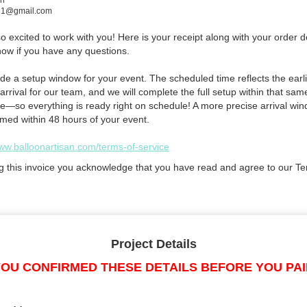
in
e21@gmail.com
 excited to work with you! Here is your receipt along with your order de
now if you have any questions.
de a setup window for your event. The scheduled time reflects the earli
arrival for our team, and we will complete the full setup within that sam
e—so everything is ready right on schedule! A more precise arrival win
rmed within 48 hours of your event.
www.balloonartisan.com/terms-of-service
g this invoice you acknowledge that you have read and agree to our Te
Project Details
OU CONFIRMED THESE DETAILS BEFORE YOU PA