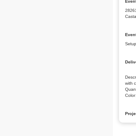
Even
2826
Casta
Event
Setup
Deliv
Descr
with 
Quanti
Color
Proje