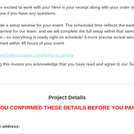
 excited to work with you! Here is your receipt along with your order de
now if you have any questions.
de a setup window for your event. The scheduled time reflects the earli
arrival for our team, and we will complete the full setup within that sam
e—so everything is ready right on schedule! A more precise arrival win
rmed within 48 hours of your event.
www.balloonartisan.com/terms-of-service
g this invoice you acknowledge that you have read and agree to our Te
Project Details
OU CONFIRMED THESE DETAILS BEFORE YOU PA
t address: