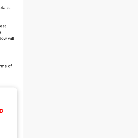
tails.
est
e
dow will
rms of
ID