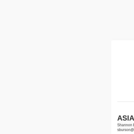
ASIA
Shannon 
sburson@