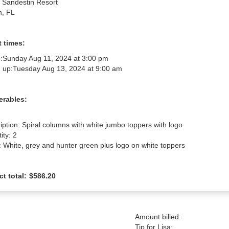
n Sandestin Resort
n, FL
 times:
:
Sunday Aug 11, 2024 at 3:00 pm
 up:
Tuesday Aug 13, 2024 at 9:00 am
erables:
iption: Spiral columns with white jumbo toppers with logo

ty: 2

: White, grey and hunter green plus logo on white toppers
ct total:
$586.20
Amount billed:
Tip for Lisa: