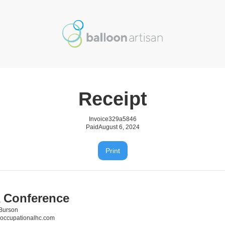
Receipt
Invoice
329a5846
Paid
August 6, 2024
Print
 Conference
Burson
occupationalhc.com