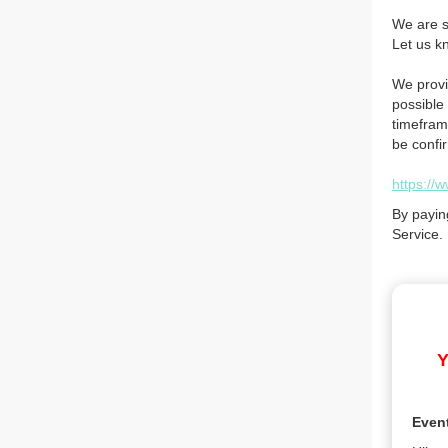
We are so
Let us k
We provi
possible 
timefram
be confi
https://
By payin
Service.
Y
Even