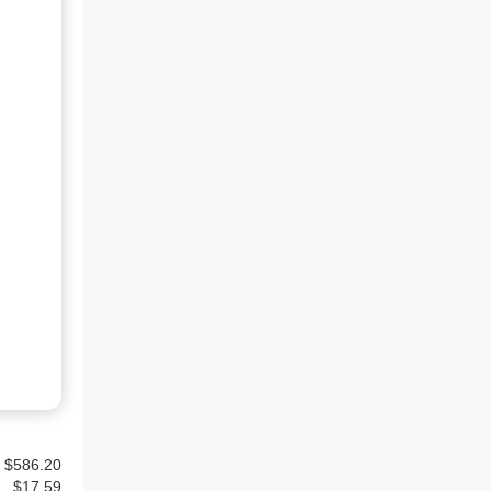
$586.20
$
17.59