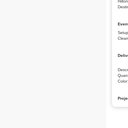
Hilto
Desti
Event
Setup
Clean
Deliv
Descr
Quanti
Color
Proje