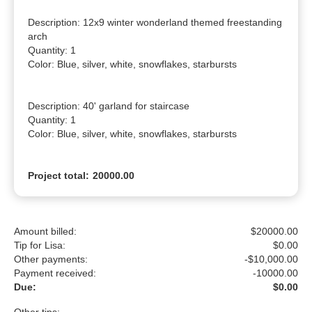
Description: 12x9 winter wonderland themed freestanding 
arch

Quantity: 1

Color: Blue, silver, white, snowflakes, starbursts

Description: 40' garland for staircase

Quantity: 1

Color: Blue, silver, white, snowflakes, starbursts
Project total:
20000.00
Amount billed:
$
20000.00
Tip for Lisa:
$
0.00
Other payments:
-$10,000.00
Payment received:
-
10000.00
Due:
$0.00