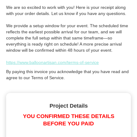
We are so excited to work with you! Here is your receipt along
with your order details. Let us know if you have any questions.
We provide a setup window for your event. The scheduled time
reflects the earliest possible arrival for our team, and we will
complete the full setup within that same timeframe—so
everything is ready right on schedule! A more precise arrival
window will be confirmed within 48 hours of your event.
https://www.balloonartisan.com/terms-of-service
By paying this invoice you acknowledge that you have read and
agree to our Terms of Service.
Project Details
YOU CONFIRMED THESE DETAILS
BEFORE YOU PAID