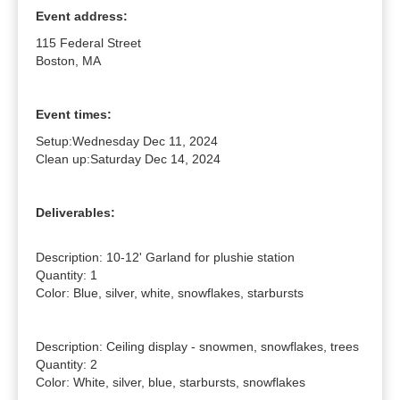
Event address:
115 Federal Street
Boston, MA
Event times:
Setup:
Wednesday Dec 11, 2024
Clean up:
Saturday Dec 14, 2024
Deliverables:
Description: 10-12' Garland for plushie station

Quantity: 1

Color: Blue, silver, white, snowflakes, starbursts

Description: Ceiling display - snowmen, snowflakes, trees

Quantity: 2

Color: White, silver, blue, starbursts, snowflakes
