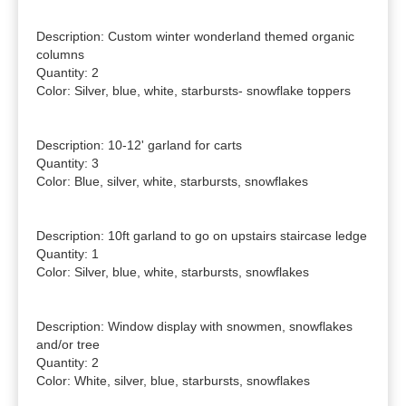
Description: Custom winter wonderland themed organic 
columns

Quantity: 2

Color: Silver, blue, white, starbursts- snowflake toppers

Description: 10-12' garland for carts

Quantity: 3

Color: Blue, silver, white, starbursts, snowflakes

Description: 10ft garland to go on upstairs staircase ledge

Quantity: 1

Color: Silver, blue, white, starbursts, snowflakes

Description: Window display with snowmen, snowflakes 
and/or tree

Quantity: 2

Color: White, silver, blue, starbursts, snowflakes
