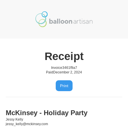
Receipt
Invoice
3461f9a7
Paid
December 2, 2024
Print
McKinsey - Holiday Party
Jessy Kelly
jessy_kelly@mckinsey.com