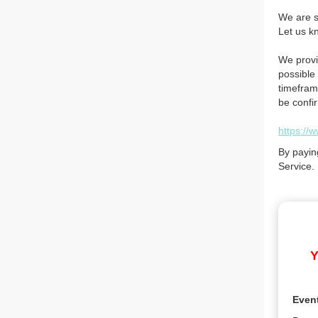
We are so
Let us k
We provi
possible 
timefram
be confi
https://
By payin
Service.
Y
Even