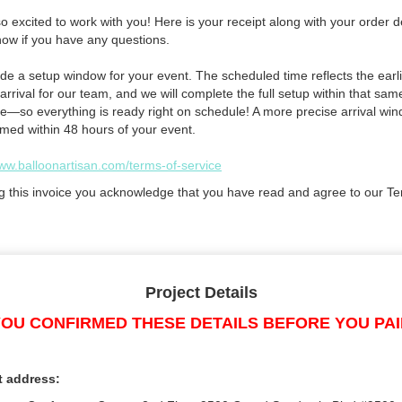
 excited to work with you! Here is your receipt along with your order de
now if you have any questions.
de a setup window for your event. The scheduled time reflects the earli
arrival for our team, and we will complete the full setup within that sam
e—so everything is ready right on schedule! A more precise arrival win
rmed within 48 hours of your event.
www.balloonartisan.com/terms-of-service
g this invoice you acknowledge that you have read and agree to our Te
Project Details
OU CONFIRMED THESE DETAILS BEFORE YOU PA
t address: