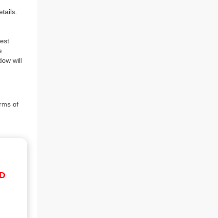
tails.
est
e
dow will
rms of
ID