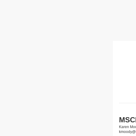
MSCP
Karen Mo
kmoody@m