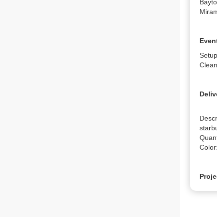
Bayto
Miram
Event
Setup
Clean
Deliv
Descr
starbu
Quanti
Color
Proje