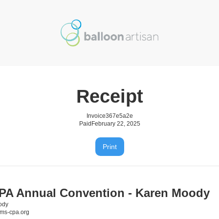
Receipt
Invoice
367e5a2e
Paid
February 22, 2025
Print
A Annual Convention - Karen Moody
ody
s-cpa.org