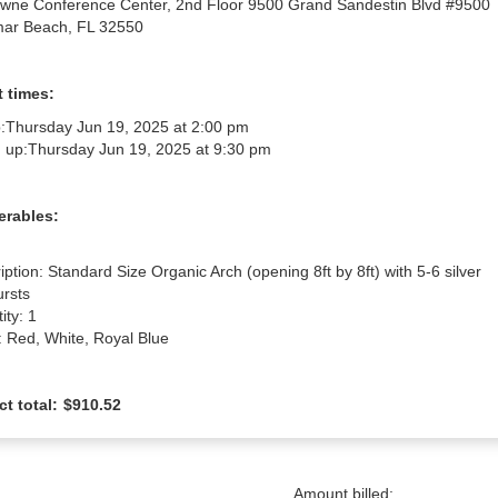
wne Conference Center, 2nd Floor 9500 Grand Sandestin Blvd #9500
ar Beach, FL 32550
 times:
:
Thursday Jun 19, 2025 at 2:00 pm
 up:
Thursday Jun 19, 2025 at 9:30 pm
erables:
iption: Standard Size Organic Arch (opening 8ft by 8ft) with 5-6 silver 
rsts

ty: 1

: Red, White, Royal Blue
ct total:
$910.52
Amount billed: