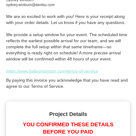
Sydney Winburn
sydney.winburn@dentsu.com
We are so excited to work with you! Here is your receipt along
with your order details. Let us know if you have any questions.
We provide a setup window for your event. The scheduled time
reflects the earliest possible arrival for our team, and we will
complete the full setup within that same timeframe—so
everything is ready right on schedule! A more precise arrival
window will be confirmed within 48 hours of your event.
https://www.balloonartisan.com/terms-of-service
By paying this invoice you acknowledge that you have read and
agree to our Terms of Service.
Project Details
YOU CONFIRMED THESE DETAILS
BEFORE YOU PAID