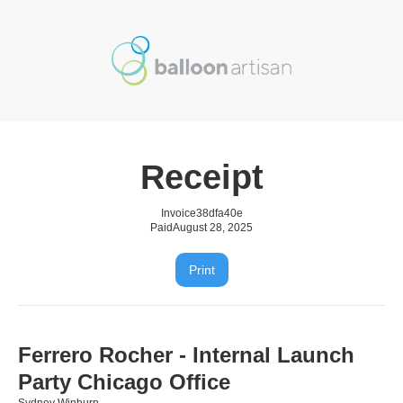
Receipt
Invoice
38dfa40e
Paid
August 28, 2025
Print
Ferrero Rocher - Internal Launch
Party Chicago Office