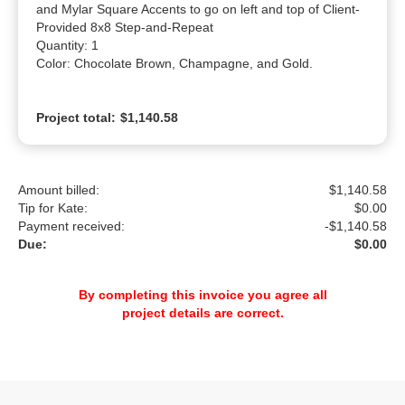
and Mylar Square Accents to go on left and top of Client-
Provided 8x8 Step-and-Repeat

Quantity: 1

Color: Chocolate Brown, Champagne, and Gold.
Project total:
$1,140.58
Amount billed:
$1,140.58
Tip for Kate:
$
0.00
Payment received:
-
$1,140.58
Due:
$0.00
By completing this invoice you agree all
project details are correct.