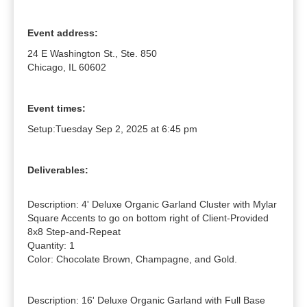
Event address:
24 E Washington St., Ste. 850
Chicago, IL 60602
Event times:
Setup:
Tuesday Sep 2, 2025 at 6:45 pm
Deliverables:
Description: 4' Deluxe Organic Garland Cluster with Mylar 
Square Accents to go on bottom right of Client-Provided 
8x8 Step-and-Repeat

Quantity: 1

Color: Chocolate Brown, Champagne, and Gold.

Description: 16' Deluxe Organic Garland with Full Base 