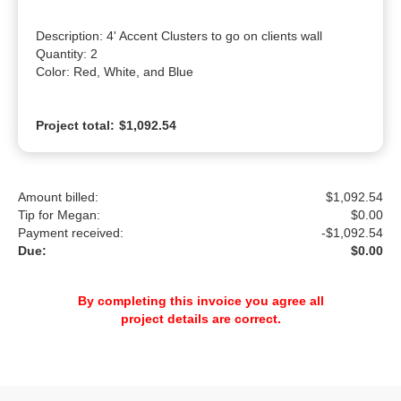
Description: 4' Accent Clusters to go on clients wall

Quantity: 2

Color: Red, White, and Blue
Project total:
$1,092.54
Amount billed:
$1,092.54
Tip for Megan:
$
0.00
Payment received:
-
$1,092.54
Due:
$0.00
By completing this invoice you agree all
project details are correct.