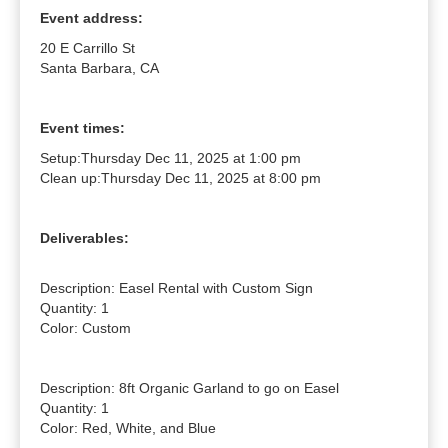
Event address:
20 E Carrillo St
Santa Barbara, CA
Event times:
Setup:
Thursday Dec 11, 2025 at 1:00 pm
Clean up:
Thursday Dec 11, 2025 at 8:00 pm
Deliverables:
Description: Easel Rental with Custom Sign

Quantity: 1

Color: Custom

Description: 8ft Organic Garland to go on Easel

Quantity: 1

Color: Red, White, and Blue
