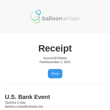
Receipt
Invoice
39794ba3
Paid
December 3, 2025
Print
U.S. Bank Event
Tamisha Cosby
tamisha.cosby@usbank.com