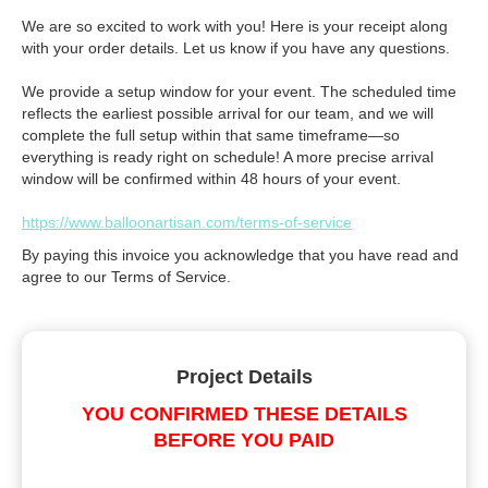
We are so excited to work with you! Here is your receipt along
with your order details. Let us know if you have any questions.
We provide a setup window for your event. The scheduled time
reflects the earliest possible arrival for our team, and we will
complete the full setup within that same timeframe—so
everything is ready right on schedule! A more precise arrival
window will be confirmed within 48 hours of your event.
https://www.balloonartisan.com/terms-of-service
By paying this invoice you acknowledge that you have read and
agree to our Terms of Service.
Project Details
YOU CONFIRMED THESE DETAILS
BEFORE YOU PAID