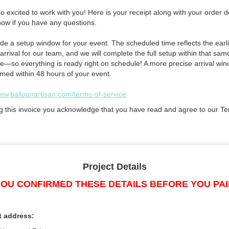
 excited to work with you! Here is your receipt along with your order de
now if you have any questions.
de a setup window for your event. The scheduled time reflects the earli
arrival for our team, and we will complete the full setup within that sam
e—so everything is ready right on schedule! A more precise arrival win
rmed within 48 hours of your event.
www.balloonartisan.com/terms-of-service
g this invoice you acknowledge that you have read and agree to our Te
Project Details
OU CONFIRMED THESE DETAILS BEFORE YOU PA
t address: