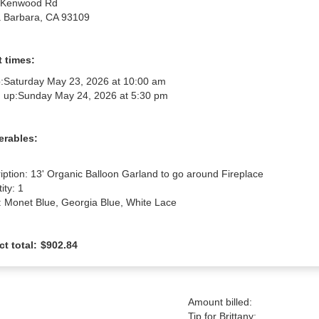
 Kenwood Rd
 Barbara, CA 93109
 times:
:
Saturday May 23, 2026 at 10:00 am
 up:
Sunday May 24, 2026 at 5:30 pm
erables:
iption: 13' Organic Balloon Garland to go around Fireplace

ty: 1

: Monet Blue, Georgia Blue, White Lace
ct total:
$902.84
Amount billed:
Tip for Brittany: