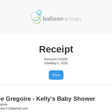
Receipt
Invoice
3c732d05
Paid
May 5, 2026
Print
ie Gregoire - Kelly's Baby Shower
egoire
goire715@gmail.com