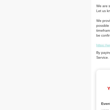
We are so
Let us k
We provi
possible 
timefram
be confi
https://
By payin
Service.
Y
Even