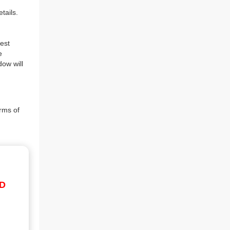
tails.
est
e
dow will
rms of
ID