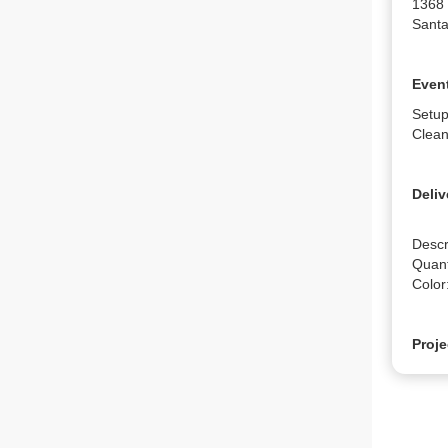
1368
Santa
Event
Setup
Clean
Deliv
Descr
Quanti
Color
Proje