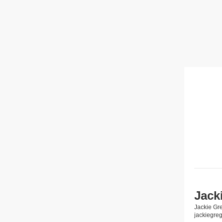
Jack
Jackie Gr
jackiegre