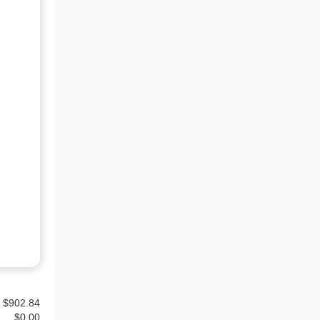
$902.84
$
0.00