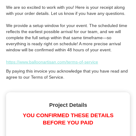
We are so excited to work with you! Here is your receipt along
with your order details. Let us know if you have any questions.
We provide a setup window for your event. The scheduled time
reflects the earliest possible arrival for our team, and we will
complete the full setup within that same timeframe—so
everything is ready right on schedule! A more precise arrival
window will be confirmed within 48 hours of your event.
https://www.balloonartisan.com/terms-of-service
By paying this invoice you acknowledge that you have read and
agree to our Terms of Service.
Project Details
YOU CONFIRMED THESE DETAILS
BEFORE YOU PAID