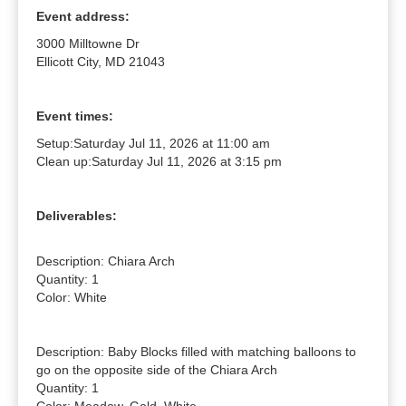
Event address:
3000 Milltowne Dr
Ellicott City, MD 21043
Event times:
Setup:
Saturday Jul 11, 2026 at 11:00 am
Clean up:
Saturday Jul 11, 2026 at 3:15 pm
Deliverables:
Description: Chiara Arch

Quantity: 1

Color: White

Description: Baby Blocks filled with matching balloons to 
go on the opposite side of the Chiara Arch

Quantity: 1
