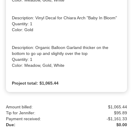
Color: Meadow, Gold, White

Description: Vinyl Decal for Chiara Arch "Baby In Bloom"

Quantity: 1

Color: Gold

Description: Organic Balloon Garland thicker on the 
bottom to go up and slightly over the top

Quantity: 1

Color: Meadow, Gold, White
Project total:
$1,065.44
Amount billed:
$1,065.44
Tip for Jennifer:
$
95.89
Payment received:
-
$1,161.33
Due:
$0.00