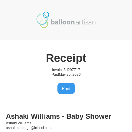
Receipt
Invoice
3d297717
Paid
May 25, 2026
Print
Ashaki Williams - Baby Shower
Ashaki Williams
ashakilumengo@icloud.com