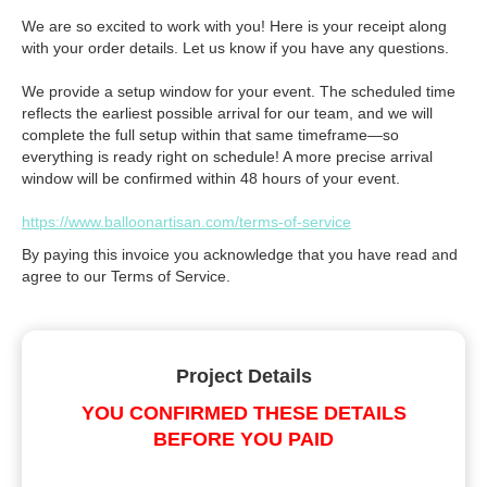
We are so excited to work with you! Here is your receipt along
with your order details. Let us know if you have any questions.
We provide a setup window for your event. The scheduled time
reflects the earliest possible arrival for our team, and we will
complete the full setup within that same timeframe—so
everything is ready right on schedule! A more precise arrival
window will be confirmed within 48 hours of your event.
https://www.balloonartisan.com/terms-of-service
By paying this invoice you acknowledge that you have read and
agree to our Terms of Service.
Project Details
YOU CONFIRMED THESE DETAILS
BEFORE YOU PAID