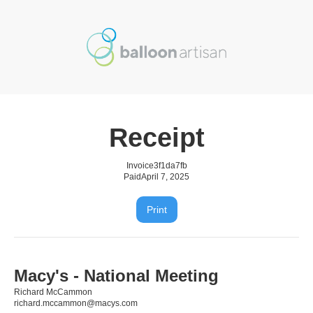
Receipt
Invoice
3f1da7fb
Paid
April 7, 2025
Print
Macy's - National Meeting
Richard McCammon
richard.mccammon@macys.com