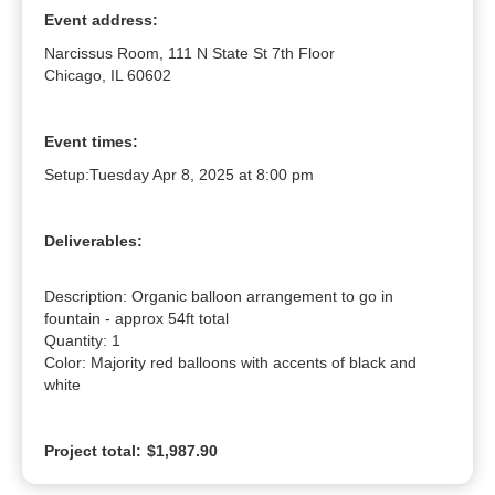
Event address:
Narcissus Room, 111 N State St 7th Floor
Chicago, IL 60602
Event times:
Setup:
Tuesday Apr 8, 2025 at 8:00 pm
Deliverables:
Description: Organic balloon arrangement to go in 
fountain - approx 54ft total

Quantity: 1

Color: Majority red balloons with accents of black and 
white
Project total:
$1,987.90