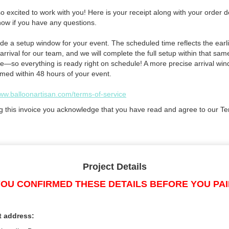
 excited to work with you! Here is your receipt along with your order de
now if you have any questions.
de a setup window for your event. The scheduled time reflects the earli
arrival for our team, and we will complete the full setup within that sam
e—so everything is ready right on schedule! A more precise arrival win
rmed within 48 hours of your event.
www.balloonartisan.com/terms-of-service
g this invoice you acknowledge that you have read and agree to our Te
Project Details
OU CONFIRMED THESE DETAILS BEFORE YOU PA
t address: