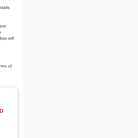
tails.
est
e
dow will
rms of
ID