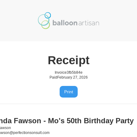
Receipt
Invoice
3fb5b84e
Paid
February 27, 2026
Print
da Fawson - Mo's 50th Birthday Party
Fawson
awson@perfectionsonsult.com