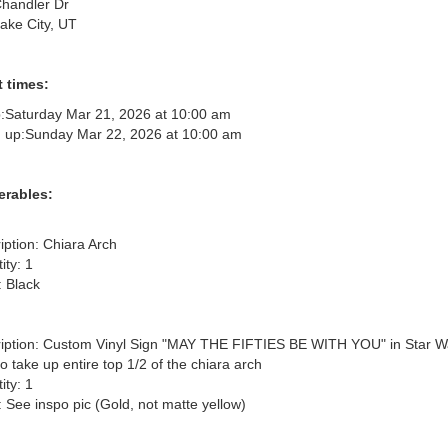
handler Dr
Lake City, UT
 times:
:
Saturday Mar 21, 2026 at 10:00 am
 up:
Sunday Mar 22, 2026 at 10:00 am
erables:
iption: Chiara Arch

ty: 1

 Black

iption: Custom Vinyl Sign "MAY THE FIFTIES BE WITH YOU" in Star Wa
to take up entire top 1/2 of the chiara arch

ty: 1

: See inspo pic (Gold, not matte yellow)
