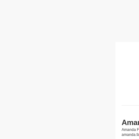
Aman
Amanda 
amanda.f