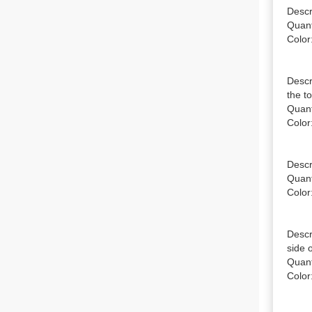
Descr
Quanti
Color:
Descr
the to
Quanti
Color:
Descr
Quanti
Color:
Descr
side o
Quanti
Color: