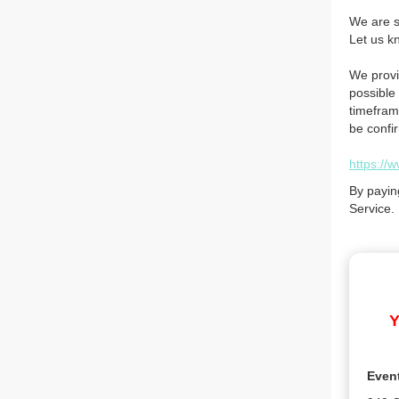
We are so
Let us k
We provi
possible 
timefram
be confi
https://
By payin
Service.
Y
Even