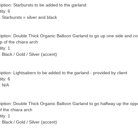
iption: Starbursts to be added to the garland

ty: 6

 Starbursts = silver and black

iption: Double Thick Organic Balloon Garland to go up one side and cov
p of the chiara arch

ty: 1

 Black / Gold / Silver (accent)

iption: Lightsabers to be added to the garland - provided by client

ty: 6

 N/A

iption: Double Thick Organic Balloon Garland to go halfway up the oppo
f the chiara arch

ty: 1

 Black / Gold / Silver (accent)