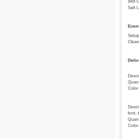
949 C
Salt 
Event
Setup
Clean
Deliv
Descr
Quanti
Color:
Descr
font, 
Quanti
Color