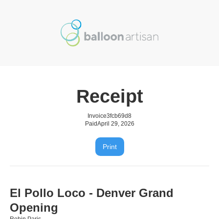
Receipt
Invoice
3fcb69d8
Paid
April 29, 2026
Print
El Pollo Loco - Denver Grand
Opening