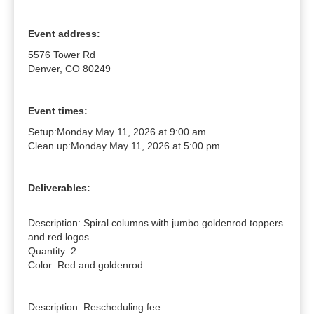
Event address:
5576 Tower Rd
Denver, CO 80249
Event times:
Setup:
Monday May 11, 2026 at 9:00 am
Clean up:
Monday May 11, 2026 at 5:00 pm
Deliverables:
Description: Spiral columns with jumbo goldenrod toppers 
and red logos

Quantity: 2

Color: Red and goldenrod

Description: Rescheduling fee
