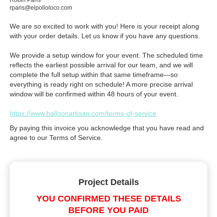
Robin Paris
rparis@elpolloloco.com
We are so excited to work with you! Here is your receipt along
with your order details. Let us know if you have any questions.
We provide a setup window for your event. The scheduled time
reflects the earliest possible arrival for our team, and we will
complete the full setup within that same timeframe—so
everything is ready right on schedule! A more precise arrival
window will be confirmed within 48 hours of your event.
https://www.balloonartisan.com/terms-of-service
By paying this invoice you acknowledge that you have read and
agree to our Terms of Service.
Project Details
YOU CONFIRMED THESE DETAILS
BEFORE YOU PAID