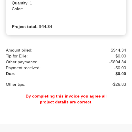
Quantity: 1

Color: 
Project total:
944.34
Amount billed:
$944.34
Tip for Ellie:
$
0.00
Other payments:
-$894.34
Payment received:
-
50.00
Due:
$0.00
Other tips:
-$26.83
By completing this invoice you agree all
project details are correct.